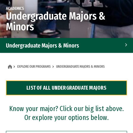
ACADEMICS
Undergraduate Majors &
Minors
Undergraduate Majors & Minors
Graduate Programs
EXPLORE OUR PROGRAMS
UNDERGRADUATE MAJORS & MINORS
Accelerated Bachelor's and Master's Programs
LIST OF ALL UNDERGRADUATE MAJORS
Dual Degree Programs
Professional Certificates
Know your major? Click our big list above.
Or explore your options below.