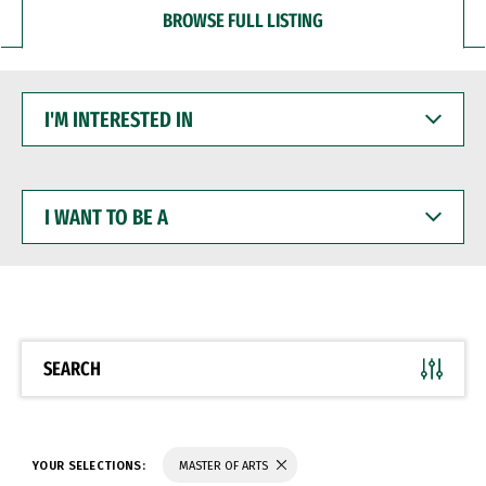
BROWSE FULL LISTING
I'M
INTERESTED
IN
I
WANT
TO
BE
A
SEARCH
YOUR SELECTIONS:
MASTER OF ARTS