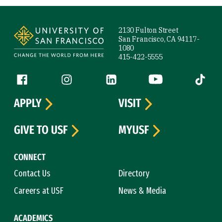
Site Footer
2130 Fulton Street
San Francisco, CA 94117-
1080
415-422-5555
Follow us
Facebook (link is external)
Instagram (link is external)
LinkedIn (link is external)
YouTube (link is ext
Tiktok (
APPLY
VISIT
GIVE TO USF
MYUSF
CONNECT
Contact Us
Directory
Careers at USF
News & Media
ACADEMICS