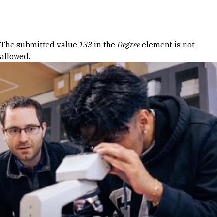
Skip to Content
Error message
The submitted value
133
in the
Degree
element is not
allowed.