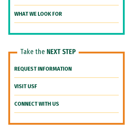
WHAT WE LOOK FOR
Take the
NEXT STEP
REQUEST INFORMATION
VISIT USF
CONNECT WITH US