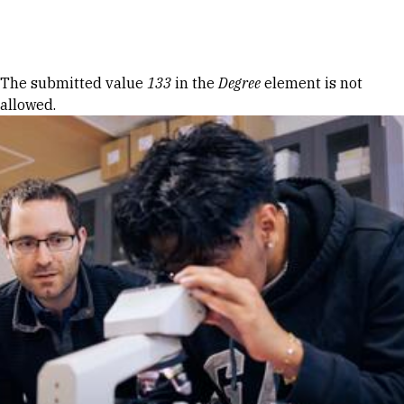
Skip to Content
Error message
The submitted value
133
in the
Degree
element is not
allowed.