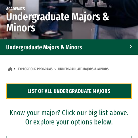
ACADEMICS
Undergraduate Majors &
Minors
Undergraduate Majors & Minors
Graduate Programs
EXPLORE OUR PROGRAMS
UNDERGRADUATE MAJORS & MINORS
Accelerated Bachelor's and Master's Programs
LIST OF ALL UNDERGRADUATE MAJORS
Dual Degree Programs
Professional Certificates
Know your major? Click our big list above.
Or explore your options below.