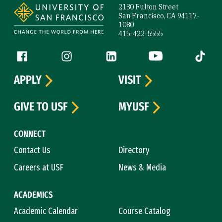
2130 Fulton Street
San Francisco, CA 94117-
1080
415-422-5555
Follow us
Facebook (link is external)
Instagram (link is external)
LinkedIn (link is external)
YouTube (link is ext
Tiktok (
APPLY
VISIT
GIVE TO USF
MYUSF
CONNECT
Contact Us
Directory
Careers at USF
News & Media
ACADEMICS
Academic Calendar
Course Catalog