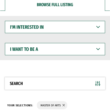
BROWSE FULL LISTING
I'M
INTERESTED
IN
I
WANT
TO
BE
A
SEARCH
YOUR SELECTIONS:
MASTER OF ARTS