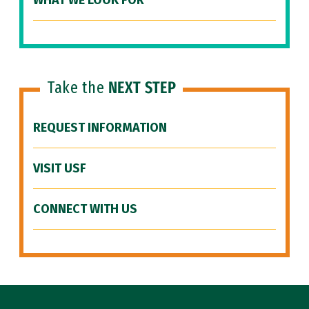
WHAT WE LOOK FOR
Take the
NEXT STEP
REQUEST INFORMATION
VISIT USF
CONNECT WITH US
Site Footer