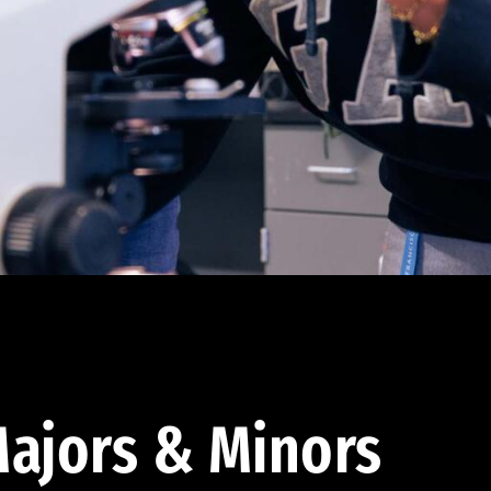
ajors & Minors