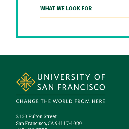
WHAT WE LOOK FOR
Site Footer
2130 Fulton Street
San Francisco, CA 94117-1080