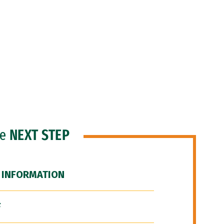
he
NEXT STEP
 INFORMATION
F