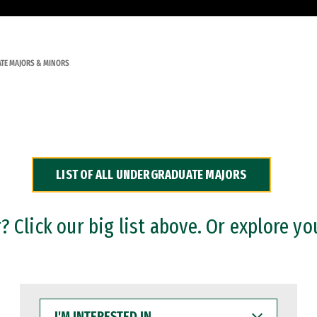
TE MAJORS & MINORS
LIST OF ALL UNDERGRADUATE MAJORS
 Click our big list above. Or explore yo
I'M