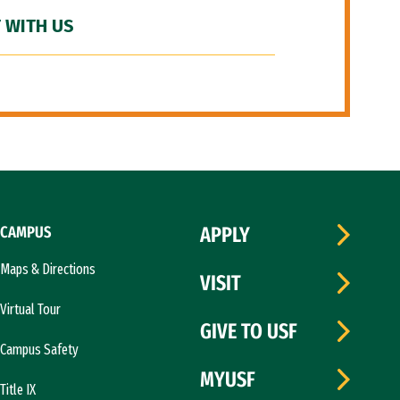
 WITH US
CAMPUS
APPLY
Maps & Directions
VISIT
Virtual Tour
GIVE TO USF
Campus Safety
MYUSF
Title IX