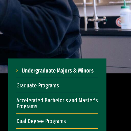
Undergraduate Majors & Minors
Graduate Programs
Accelerated Bachelor's and Master's
Programs
Dual Degree Programs