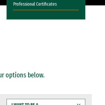
Professional Certificates
ur options below.
I