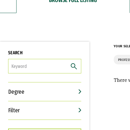
YOUR SEL
SEARCH
PROFES
FILTER
There w
Degree
Filter
Interests
Career Goals