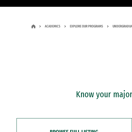
ACADEMICS
EXPLORE OUR PROGRAMS
UNDERGRADUA
Know your major?
BROWSE FULL LISTING