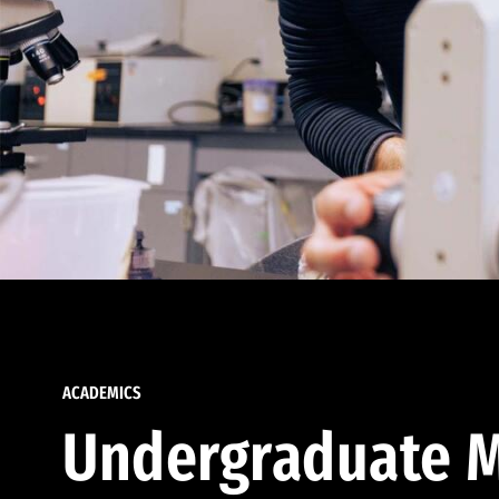
ACADEMICS
Undergraduate M