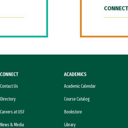
CONNECT
CONNECT
ACADEMICS
Contact Us
Academic Calendar
Directory
Course Catalog
Careers at USF
Bookstore
News & Media
Library