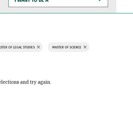
WANT
TO
BE
A
STER OF LEGAL STUDIES
MASTER OF SCIENCE
elections and try again.