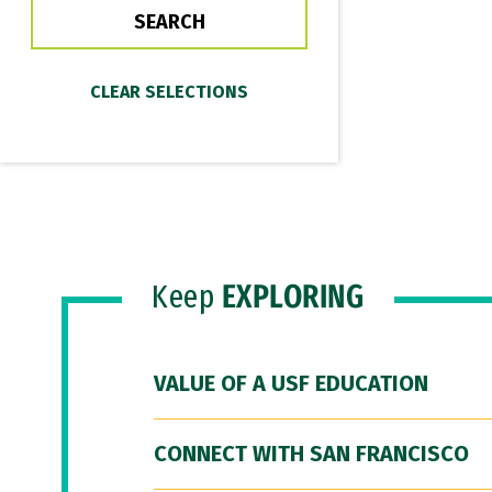
Keep
EXPLORING
VALUE OF A USF EDUCATION
CONNECT WITH SAN FRANCISCO