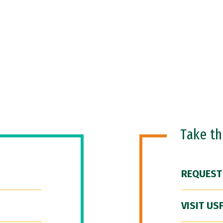
Take t
REQUEST
VISIT US