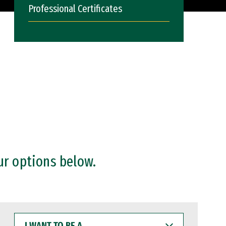
Professional Certificates
ur options below.
I