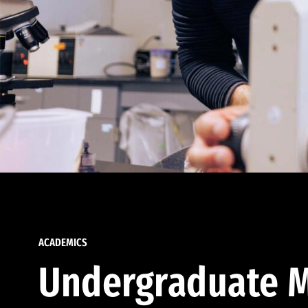
ACADEMICS
Undergraduate M