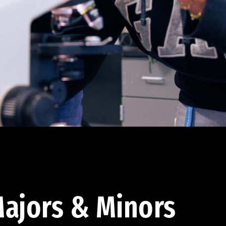
ajors & Minors