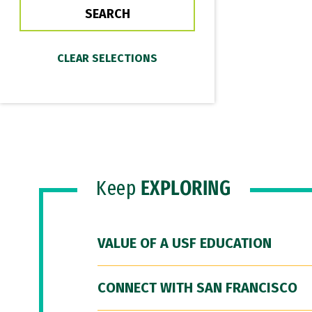
Keep
EXPLORING
VALUE OF A USF EDUCATION
CONNECT WITH SAN FRANCISCO