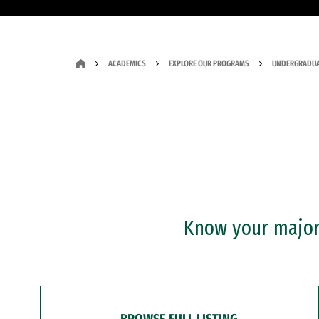
ACADEMICS
EXPLORE OUR PROGRAMS
UNDERGRADUA
Know your major?
BROWSE FULL LISTING