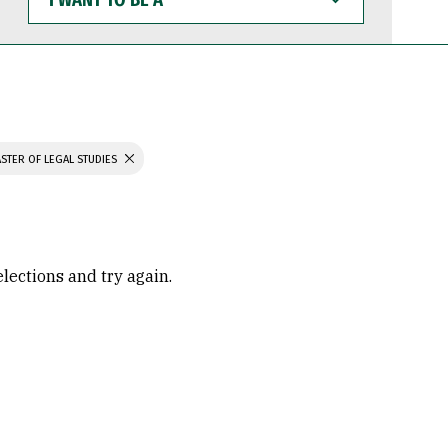
WANT
TO
BE
A
STER OF LEGAL STUDIES
elections and try again.