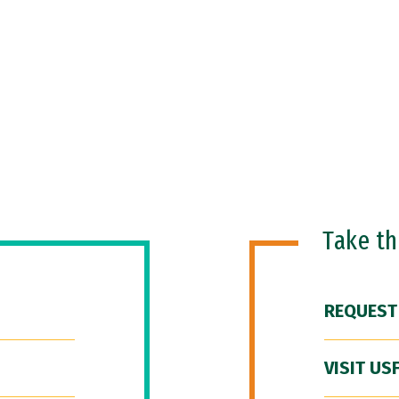
Take t
REQUEST
VISIT US