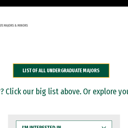
TE MAJORS & MINORS
LIST OF ALL UNDERGRADUATE MAJORS
 Click our big list above. Or explore yo
I'M