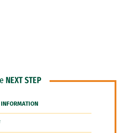
he
NEXT STEP
 INFORMATION
F