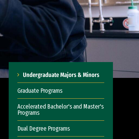
Undergraduate Majors & Minors
Graduate Programs
Accelerated Bachelor's and Master's
Programs
Dual Degree Programs