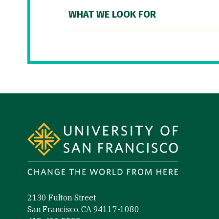
WHAT WE LOOK FOR
Site Footer
2130 Fulton Street
San Francisco, CA 94117-1080