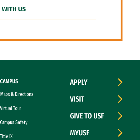
 WITH US
CAMPUS
APPLY
Maps & Directions
VISIT
Virtual Tour
GIVE TO USF
Campus Safety
MYUSF
Title IX