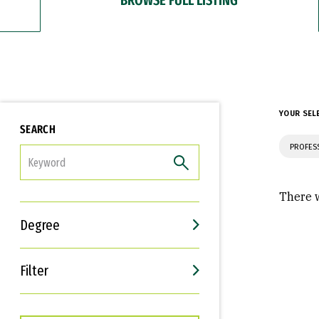
YOUR SEL
SEARCH
PROFES
FILTER
There w
Degree
Filter
Interests
Career Goals