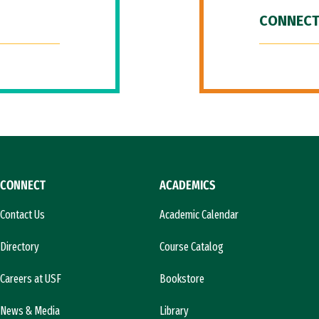
CONNECT
CONNECT
ACADEMICS
Contact Us
Academic Calendar
Directory
Course Catalog
Careers at USF
Bookstore
News & Media
Library