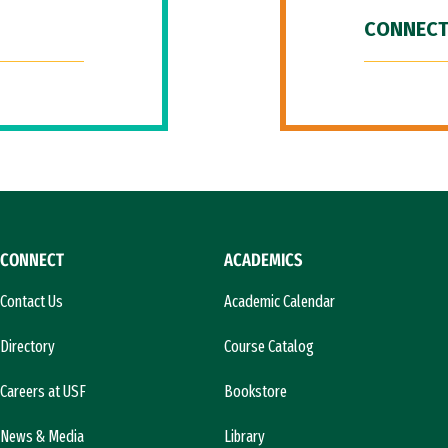
CONNECT
CONNECT
ACADEMICS
Contact Us
Academic Calendar
Directory
Course Catalog
Careers at USF
Bookstore
News & Media
Library