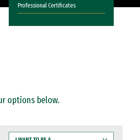
Professional Certificates
ur options below.
I