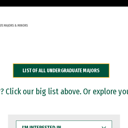
TE MAJORS & MINORS
LIST OF ALL UNDERGRADUATE MAJORS
 Click our big list above. Or explore yo
I'M