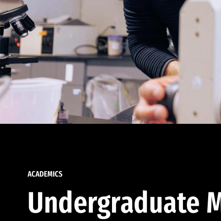
ACADEMICS
Undergraduate M