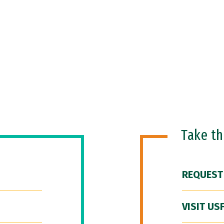
Take t
REQUEST
VISIT US