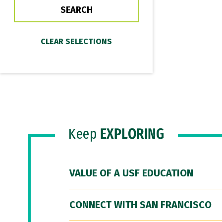
Keep
EXPLORING
VALUE OF A USF EDUCATION
CONNECT WITH SAN FRANCISCO