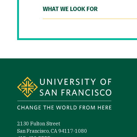
WHAT WE LOOK FOR
Site Footer
2130 Fulton Street
San Francisco, CA 94117-1080