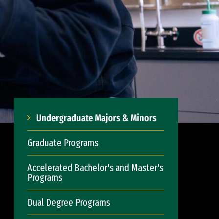
Undergraduate Majors & Minors
Graduate Programs
Accelerated Bachelor's and Master's
Programs
Dual Degree Programs