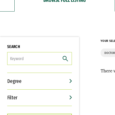
YOUR SEL
SEARCH
DOCTOR
FILTER
There w
Degree
Filter
Interests
Career Goals