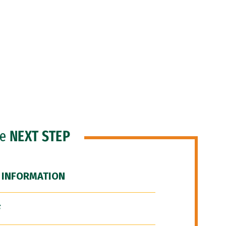
he
NEXT STEP
 INFORMATION
F