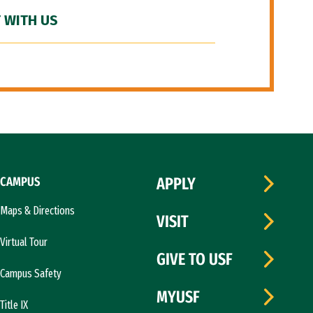
 WITH US
CAMPUS
APPLY
Maps & Directions
VISIT
Virtual Tour
GIVE TO USF
Campus Safety
MYUSF
Title IX