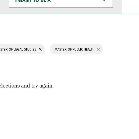
WANT
TO
BE
A
STER OF LEGAL STUDIES
MASTER OF PUBLIC HEALTH
elections and try again.