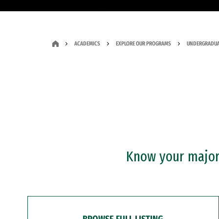
ACADEMICS
EXPLORE OUR PROGRAMS
UNDERGRADUA
Know your major?
BROWSE FULL LISTING