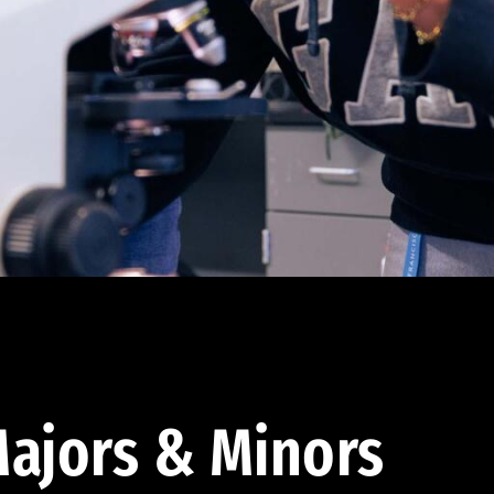
ajors & Minors