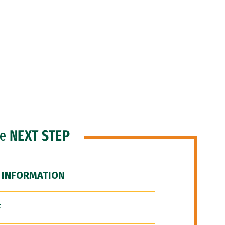
he
NEXT STEP
 INFORMATION
F