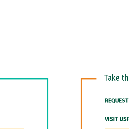
Take t
REQUEST
VISIT US