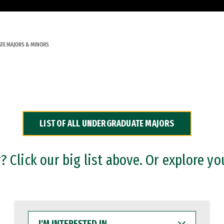
TE MAJORS & MINORS
LIST OF ALL UNDERGRADUATE MAJORS
 Click our big list above. Or explore yo
I'M