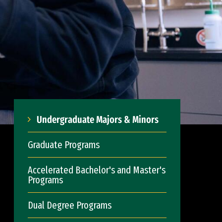
Undergraduate Majors & Minors
Graduate Programs
Accelerated Bachelor's and Master's
Programs
Dual Degree Programs