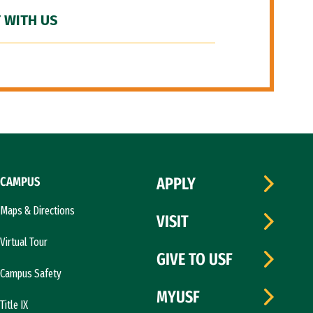
 WITH US
CAMPUS
APPLY
Maps & Directions
VISIT
Virtual Tour
GIVE TO USF
Campus Safety
MYUSF
Title IX