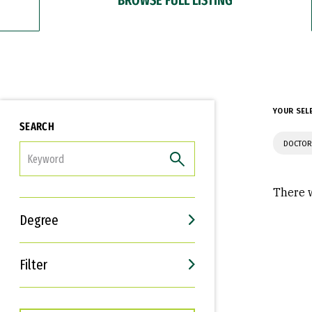
YOUR SEL
SEARCH
DOCTOR
FILTER
There w
Degree
Filter
Interests
Career Goals