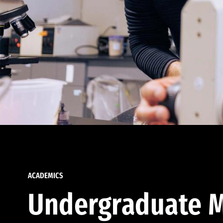
ACADEMICS
Undergraduate M