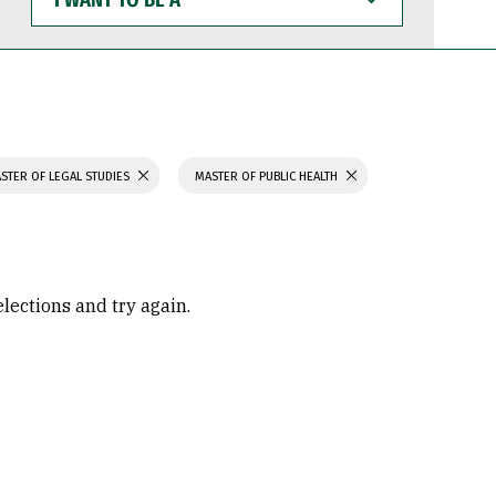
WANT
TO
BE
A
STER OF LEGAL STUDIES
MASTER OF PUBLIC HEALTH
elections and try again.