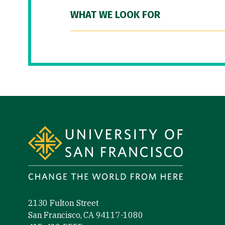
WHAT WE LOOK FOR
Site Footer
2130 Fulton Street
San Francisco, CA 94117-1080