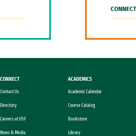
CONNECT
CONNECT
ACADEMICS
Contact Us
Academic Calendar
Directory
Course Catalog
Careers at USF
Bookstore
News & Media
Library