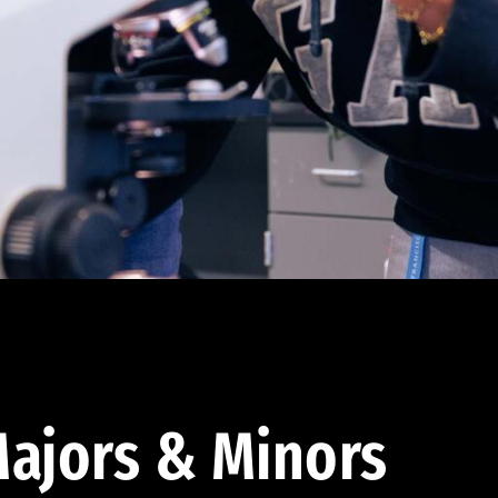
ajors & Minors