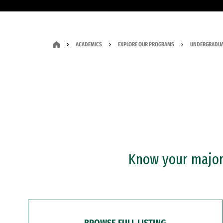
ACADEMICS
EXPLORE OUR PROGRAMS
UNDERGRADUA
Know your major?
BROWSE FULL LISTING