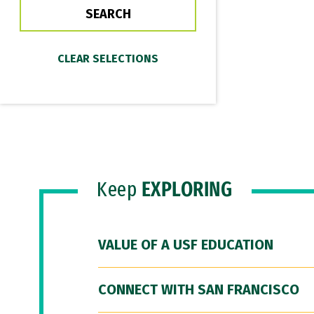
Keep
EXPLORING
VALUE OF A USF EDUCATION
CONNECT WITH SAN FRANCISCO