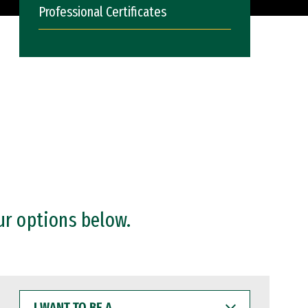
Professional Certificates
ur options below.
I