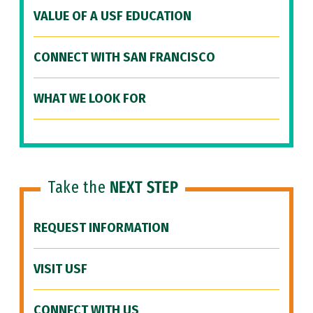
VALUE OF A USF EDUCATION
CONNECT WITH SAN FRANCISCO
WHAT WE LOOK FOR
Take the
NEXT STEP
REQUEST INFORMATION
VISIT USF
CONNECT WITH US