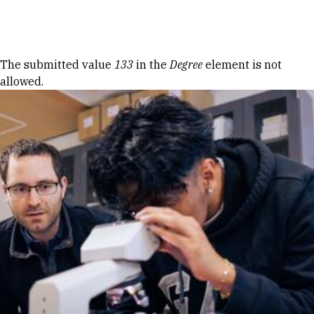
Skip to Content
Error message
The submitted value
133
in the
Degree
element is not
allowed.