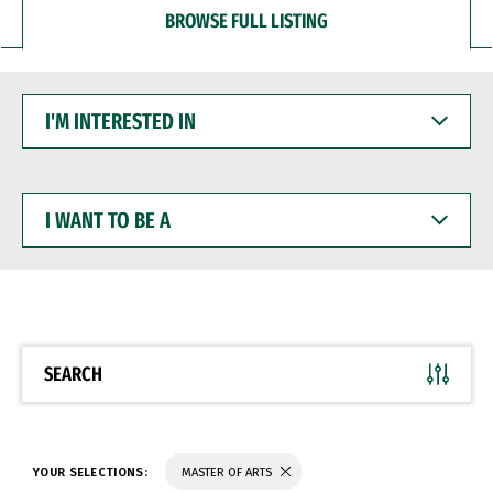
BROWSE FULL LISTING
I'M
INTERESTED
IN
I
WANT
TO
BE
A
SEARCH
YOUR SELECTIONS:
MASTER OF ARTS