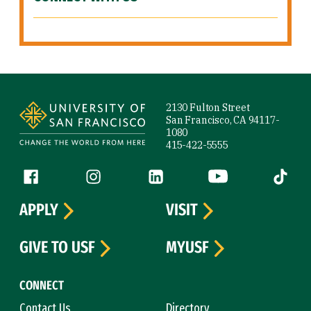
Site Footer
2130 Fulton Street
San Francisco, CA 94117-
1080
415-422-5555
Follow us
Facebook (link is external)
Instagram (link is external)
LinkedIn (link is external)
YouTube (link is ext
Tiktok (
APPLY
VISIT
GIVE TO USF
MYUSF
CONNECT
Contact Us
Directory