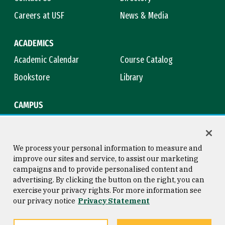
Careers at USF
News & Media
ACADEMICS
Academic Calendar
Course Catalog
Bookstore
Library
CAMPUS
Maps & Directions
Virtual Tour
Campus Safety
Title IX
We process your personal information to measure and
improve our sites and service, to assist our marketing
campaigns and to provide personalised content and
advertising. By clicking the button on the right, you can
Consumer Information
Copyright © 2026 University of
exercise your privacy rights. For more information see
San Francisco
our privacy notice
Privacy Statement
Privacy Statement
Web Accessibility