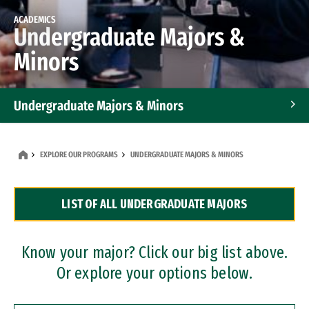
ACADEMICS
Undergraduate Majors &
Minors
Undergraduate Majors & Minors
Graduate Programs
EXPLORE OUR PROGRAMS
UNDERGRADUATE MAJORS & MINORS
Accelerated Bachelor's and Master's Programs
LIST OF ALL UNDERGRADUATE MAJORS
Dual Degree Programs
Professional Certificates
Know your major? Click our big list above.
Or explore your options below.