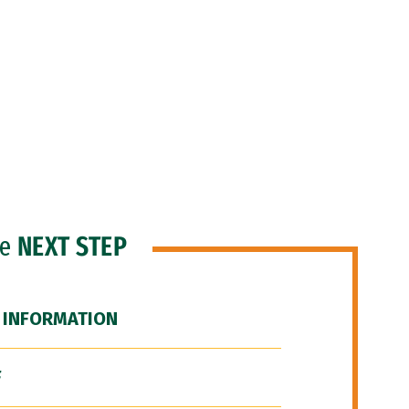
he
NEXT STEP
 INFORMATION
F