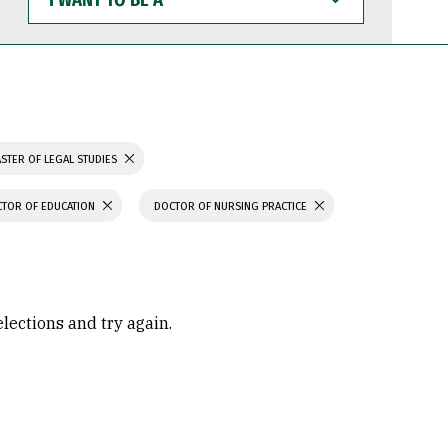
WANT
TO
BE
A
STER OF LEGAL STUDIES
TOR OF EDUCATION
DOCTOR OF NURSING PRACTICE
elections and try again.