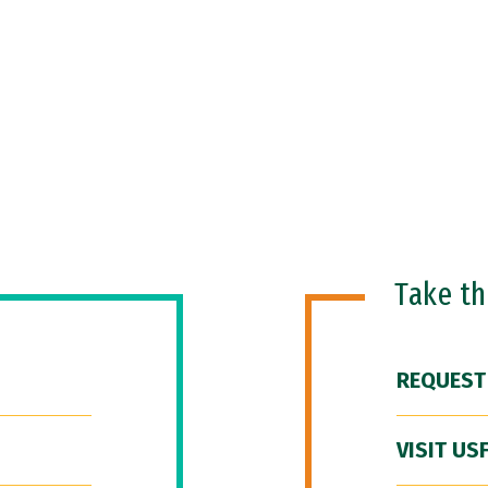
Take t
REQUEST
VISIT US