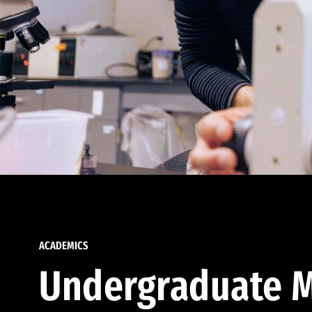
ACADEMICS
Undergraduate M