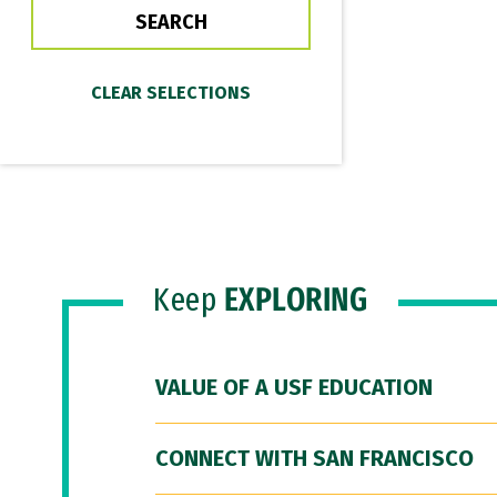
Keep
EXPLORING
VALUE OF A USF EDUCATION
CONNECT WITH SAN FRANCISCO