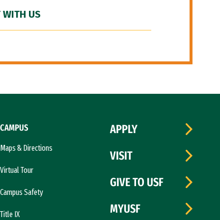
 WITH US
CAMPUS
APPLY
Maps & Directions
VISIT
Virtual Tour
GIVE TO USF
Campus Safety
MYUSF
Title IX