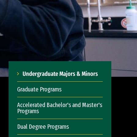
Undergraduate Majors & Minors
Graduate Programs
Accelerated Bachelor's and Master's
Programs
Dual Degree Programs