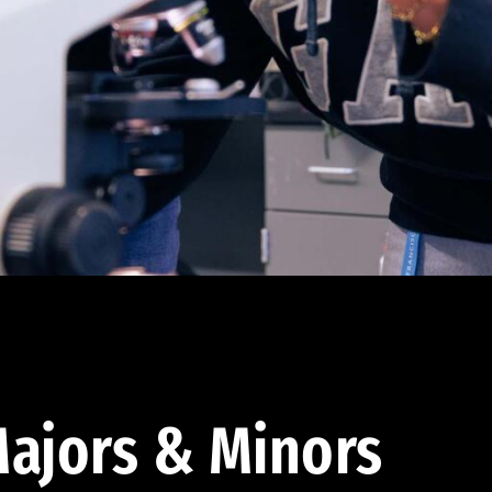
ajors & Minors