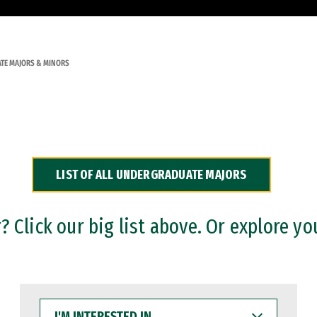
TE MAJORS & MINORS
LIST OF ALL UNDERGRADUATE MAJORS
 Click our big list above. Or explore yo
I'M