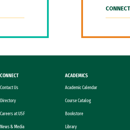
CONNECT
CONNECT
ACADEMICS
Contact Us
Academic Calendar
Directory
Course Catalog
Careers at USF
Bookstore
News & Media
Library