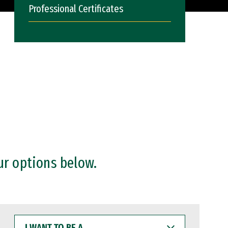
Professional Certificates
ur options below.
I