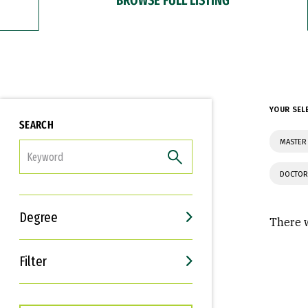
YOUR SEL
SEARCH
MASTER
FILTER
DOCTOR
Degree
There w
Filter
Interests
Career Goals