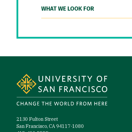
WHAT WE LOOK FOR
Site Footer
2130 Fulton Street
San Francisco, CA 94117-1080