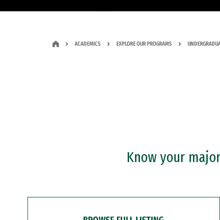
ACADEMICS
EXPLORE OUR PROGRAMS
UNDERGRADUA
Know your major?
BROWSE FULL LISTING