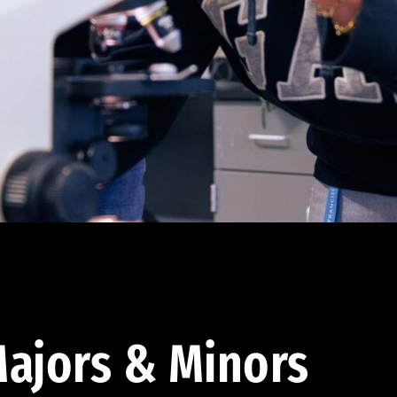
ajors & Minors