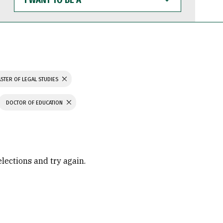
WANT
TO
BE
A
STER OF LEGAL STUDIES
DOCTOR OF EDUCATION
elections and try again.