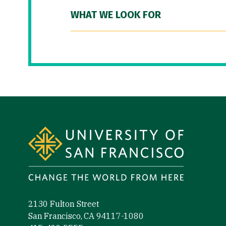
WHAT WE LOOK FOR
Site Footer
2130 Fulton Street
San Francisco, CA 94117-1080