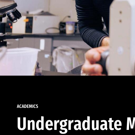
ACADEMICS
Undergraduate M