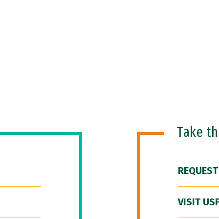
Take t
REQUEST
VISIT US