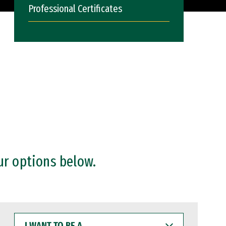
Professional Certificates
ur options below.
I