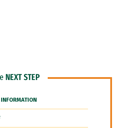
he
NEXT STEP
 INFORMATION
F