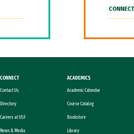
CONNECT
CONNECT
ACADEMICS
Contact Us
Academic Calendar
Directory
Course Catalog
Careers at USF
Bookstore
News & Media
Library