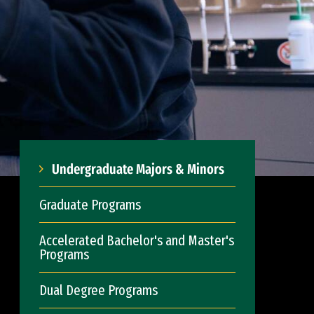
Undergraduate Majors & Minors
Graduate Programs
Accelerated Bachelor's and Master's
Programs
Dual Degree Programs