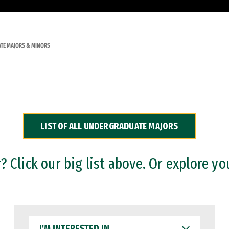
TE MAJORS & MINORS
LIST OF ALL UNDERGRADUATE MAJORS
 Click our big list above. Or explore yo
I'M