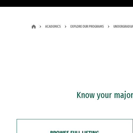
ACADEMICS
EXPLORE OUR PROGRAMS
UNDERGRADUA
Know your major?
BROWSE FULL LISTING