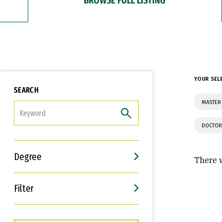
YOUR SEL
SEARCH
MASTER
FILTER
DOCTOR
Degree
There w
Filter
Interests
Career Goals