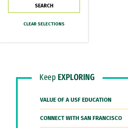
Keep
EXPLORING
VALUE OF A USF EDUCATION
CONNECT WITH SAN FRANCISCO