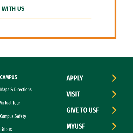
 WITH US
CAMPUS
APPLY
Maps & Directions
VISIT
Virtual Tour
GIVE TO USF
Campus Safety
MYUSF
Title IX