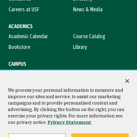
Careers at USF
News & Media
ACADEMICS
Academic Calendar
Course Catalog
Bookstore
Library
CAMPUS
Maps & Directions
Virtual Tour
Campus Safety
Title IX
We process your personal information to measure and
improve our sites and service, to assist our marketing
campaigns and to provide personalised content and
advertising. By clicking the button on the right, you can
Consumer Information
Copyright © 2026 University of
exercise your privacy rights. For more information see
San Francisco
our privacy notice
Privacy Statement
Privacy Statement
Web Accessibility