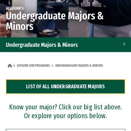
ACADEMICS
Undergraduate Majors &
Minors
Undergraduate Majors & Minors
Graduate Programs
EXPLORE OUR PROGRAMS
UNDERGRADUATE MAJORS & MINORS
Accelerated Bachelor's and Master's Programs
LIST OF ALL UNDERGRADUATE MAJORS
Dual Degree Programs
Professional Certificates
Know your major? Click our big list above.
Or explore your options below.