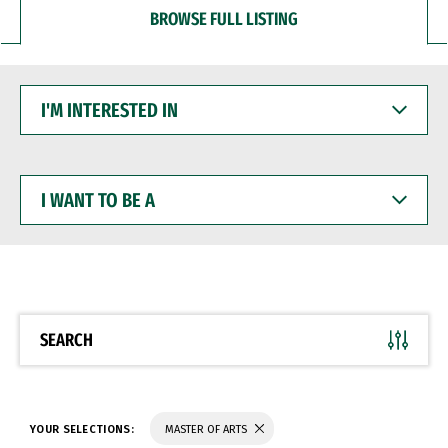
BROWSE FULL LISTING
I'M
INTERESTED
IN
I
WANT
TO
BE
A
SEARCH
YOUR SELECTIONS:
MASTER OF ARTS