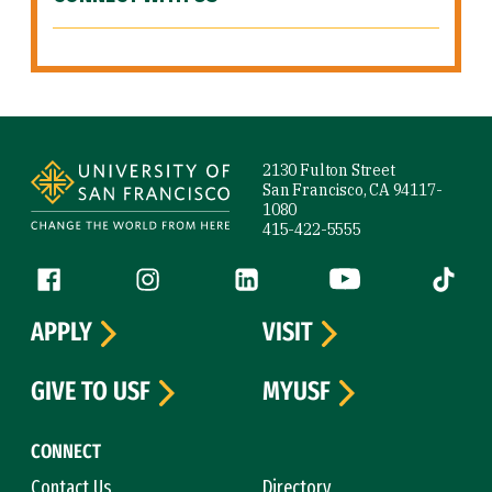
Site Footer
2130 Fulton Street
San Francisco, CA 94117-
1080
415-422-5555
Follow us
Facebook (link is external)
Instagram (link is external)
LinkedIn (link is external)
YouTube (link is ext
Tiktok (
APPLY
VISIT
GIVE TO USF
MYUSF
CONNECT
Contact Us
Directory