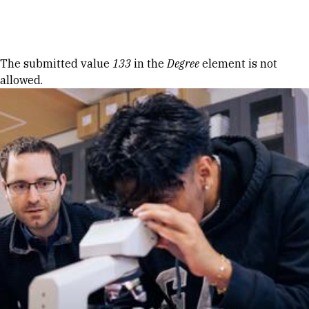
Skip to Content
Error message
The submitted value
133
in the
Degree
element is not
allowed.