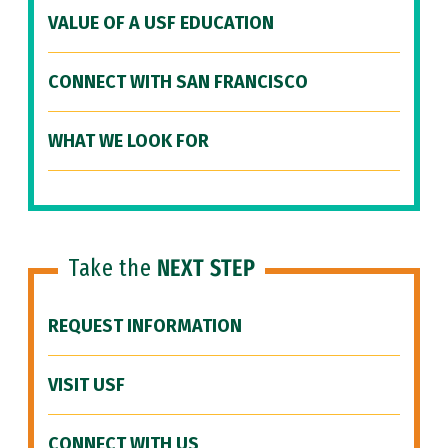
VALUE OF A USF EDUCATION
CONNECT WITH SAN FRANCISCO
WHAT WE LOOK FOR
Take the
NEXT STEP
REQUEST INFORMATION
VISIT USF
CONNECT WITH US