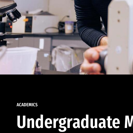
ACADEMICS
Undergraduate M