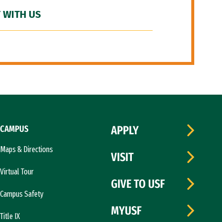
 WITH US
CAMPUS
APPLY
Maps & Directions
VISIT
Virtual Tour
GIVE TO USF
Campus Safety
MYUSF
Title IX