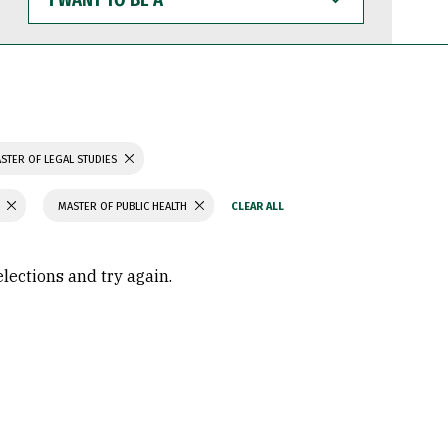
WANT
TO
BE
A
STER OF LEGAL STUDIES
MASTER OF PUBLIC HEALTH
elections and try again.