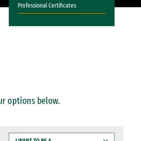
Professional Certificates
ur options below.
I