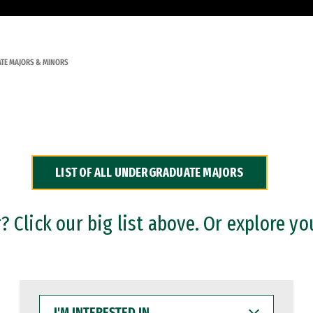
TE MAJORS & MINORS
LIST OF ALL UNDERGRADUATE MAJORS
 Click our big list above. Or explore yo
I'M