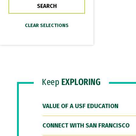
Keep
EXPLORING
VALUE OF A USF EDUCATION
CONNECT WITH SAN FRANCISCO