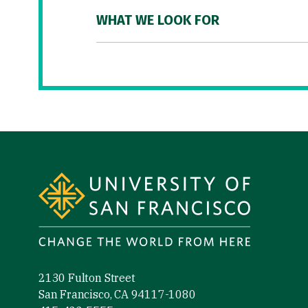
WHAT WE LOOK FOR
Site Footer
2130 Fulton Street
San Francisco, CA 94117-1080