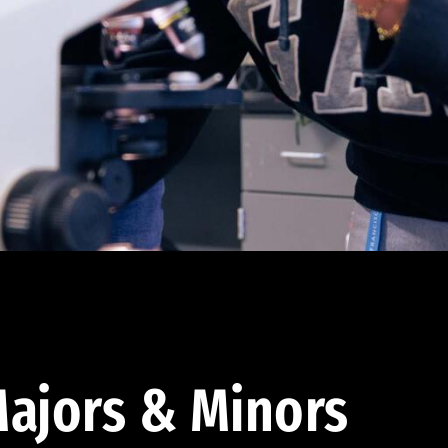
ajors & Minors