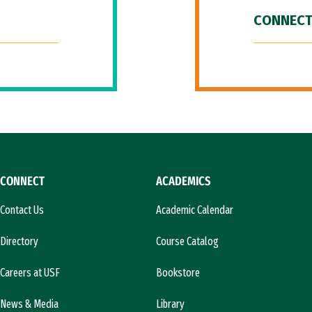
CONNECT
CONNECT
ACADEMICS
Contact Us
Academic Calendar
Directory
Course Catalog
Careers at USF
Bookstore
News & Media
Library