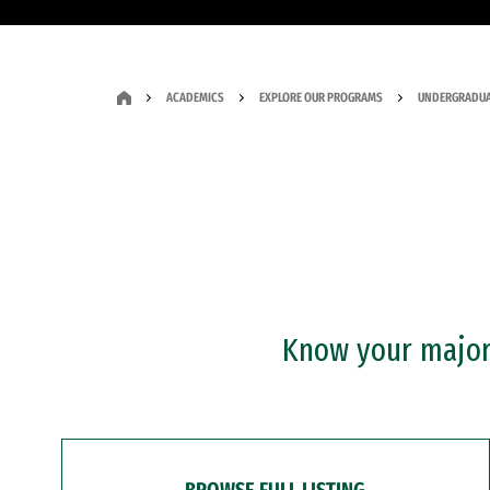
ACADEMICS
EXPLORE OUR PROGRAMS
UNDERGRADUA
Know your major?
BROWSE FULL LISTING