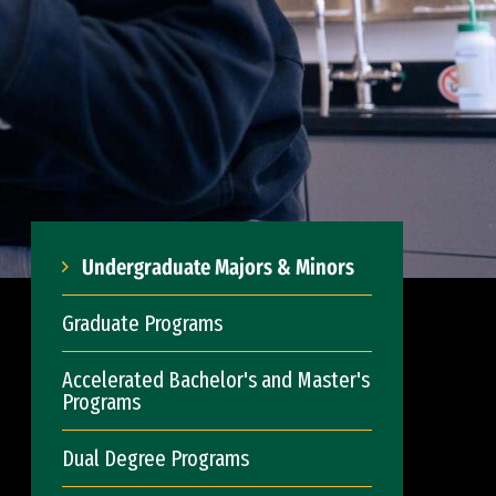
Undergraduate Majors & Minors
Graduate Programs
Accelerated Bachelor's and Master's
Programs
Dual Degree Programs