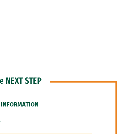
he
NEXT STEP
 INFORMATION
F