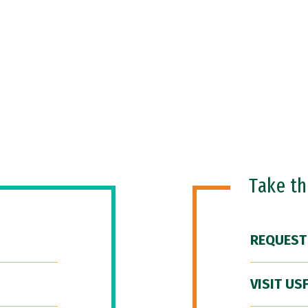
Take t
REQUEST
VISIT US