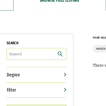
YOUR SEL
SEARCH
MASTER
FILTER
There w
Degree
Filter
Interests
Career Goals