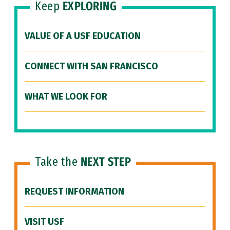
Keep
EXPLORING
VALUE OF A USF EDUCATION
CONNECT WITH SAN FRANCISCO
WHAT WE LOOK FOR
Take the
NEXT STEP
REQUEST INFORMATION
VISIT USF