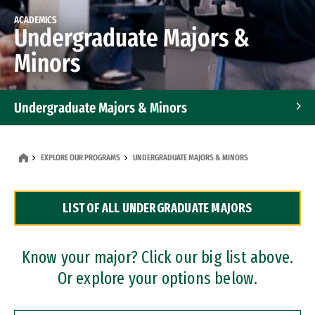
ACADEMICS
Undergraduate Majors &
Minors
Undergraduate Majors & Minors
Graduate Programs
EXPLORE OUR PROGRAMS
UNDERGRADUATE MAJORS & MINORS
Accelerated Bachelor's and Master's Programs
LIST OF ALL UNDERGRADUATE MAJORS
Dual Degree Programs
Professional Certificates
Know your major? Click our big list above.
Or explore your options below.