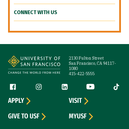
CONNECT WITH US
Site Footer
2130 Fulton Street
San Francisco, CA 94117-
1080
415-422-5555
Follow us
Facebook (link is external)
Instagram (link is external)
LinkedIn (link is external)
YouTube (link is ext
Tiktok (
APPLY
VISIT
GIVE TO USF
MYUSF