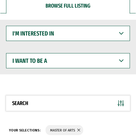
BROWSE FULL LISTING
I'M
INTERESTED
IN
I
WANT
TO
BE
A
SEARCH
YOUR SELECTIONS:
MASTER OF ARTS