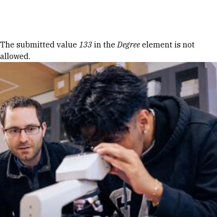
Skip to Content
Error message
The submitted value
133
in the
Degree
element is not
allowed.