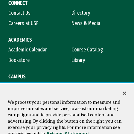
CONNECT
Contact Us
Directory
Careers at USF
News & Media
ACADEMICS
Academic Calendar
Course Catalog
Bookstore
Library
CAMPUS
Maps & Directions
Virtual Tour
Campus Safety
Title IX
We process your personal information to measure and
improve our sites and service, to assist our marketing
campaigns and to provide personalised content and
advertising. By clicking the button on the right, you can
Consumer Information
Copyright © 2026 University of
exercise your privacy rights. For more information see
San Francisco
our privacy notice
Privacy Statement
Privacy Statement