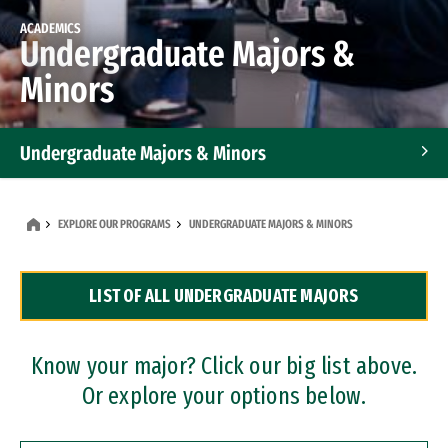
ACADEMICS
Undergraduate Majors &
Minors
Undergraduate Majors & Minors
Graduate Programs
EXPLORE OUR PROGRAMS
UNDERGRADUATE MAJORS & MINORS
Accelerated Bachelor's and Master's Programs
LIST OF ALL UNDERGRADUATE MAJORS
Dual Degree Programs
Professional Certificates
Know your major? Click our big list above.
Or explore your options below.