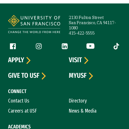
Site Footer
2130 Fulton Street
San Francisco, CA 94117-
1080
415-422-5555
Follow us
Facebook (link is external)
Instagram (link is external)
LinkedIn (link is external)
YouTube (link is ext
Tiktok (
APPLY
VISIT
GIVE TO USF
MYUSF
CONNECT
Contact Us
Directory
Careers at USF
News & Media
ACADEMICS