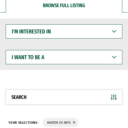
BROWSE FULL LISTING
I'M
INTERESTED
IN
I
WANT
TO
BE
A
SEARCH
YOUR SELECTIONS:
MASTER OF ARTS