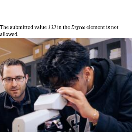
Skip to Content
Error message
The submitted value
133
in the
Degree
element is not
allowed.