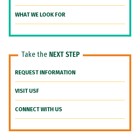
WHAT WE LOOK FOR
Take the
NEXT STEP
REQUEST INFORMATION
VISIT USF
CONNECT WITH US