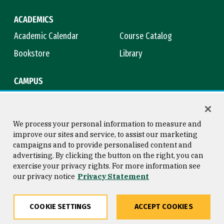
ACADEMICS
Academic Calendar
Course Catalog
Bookstore
Library
CAMPUS
Maps & Directions
Virtual Tour
Campus Safety
Title IX
We process your personal information to measure and
improve our sites and service, to assist our marketing
campaigns and to provide personalised content and
advertising. By clicking the button on the right, you can
Consumer Information
Copyright © 2026 University of
exercise your privacy rights. For more information see
San Francisco
our privacy notice
Privacy Statement
Privacy Statement
Web Accessibility
COOKIE SETTINGS
ACCEPT COOKIES