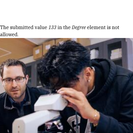
Skip to Content
Error message
The submitted value
133
in the
Degree
element is not
allowed.