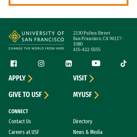
Site Footer
2130 Fulton Street
San Francisco, CA 94117-
1080
415-422-5555
Follow us
Facebook (link is external)
Instagram (link is external)
LinkedIn (link is external)
YouTube (link is ext
Tiktok (
APPLY
VISIT
GIVE TO USF
MYUSF
CONNECT
Contact Us
Directory
Careers at USF
News & Media