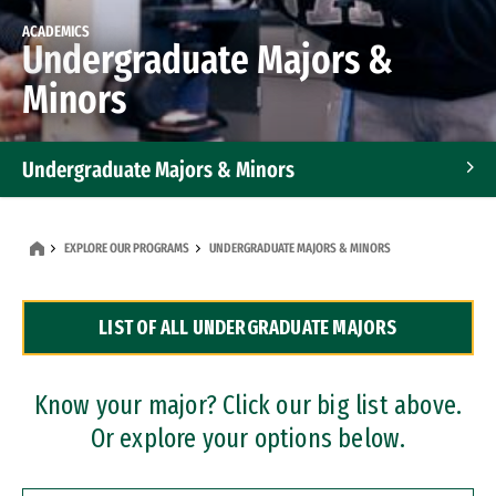
ACADEMICS
Undergraduate Majors &
Minors
Undergraduate Majors & Minors
Graduate Programs
EXPLORE OUR PROGRAMS
UNDERGRADUATE MAJORS & MINORS
Accelerated Bachelor's and Master's Programs
LIST OF ALL UNDERGRADUATE MAJORS
Dual Degree Programs
Professional Certificates
Know your major? Click our big list above.
Or explore your options below.