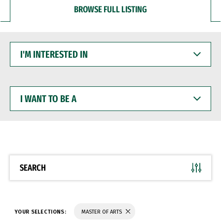
BROWSE FULL LISTING
I'M
INTERESTED
IN
I
WANT
TO
BE
A
SEARCH
YOUR SELECTIONS:
MASTER OF ARTS