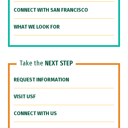
CONNECT WITH SAN FRANCISCO
WHAT WE LOOK FOR
Take the
NEXT STEP
REQUEST INFORMATION
VISIT USF
CONNECT WITH US