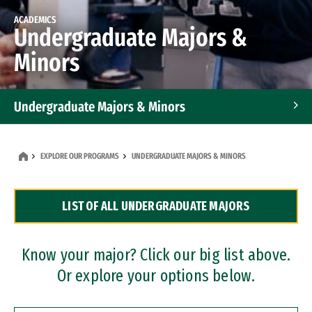
ACADEMICS
Undergraduate Majors &
Minors
Undergraduate Majors & Minors
Graduate Programs
EXPLORE OUR PROGRAMS
UNDERGRADUATE MAJORS & MINORS
Accelerated Bachelor's and Master's Programs
LIST OF ALL UNDERGRADUATE MAJORS
Dual Degree Programs
Professional Certificates
Know your major? Click our big list above.
Or explore your options below.