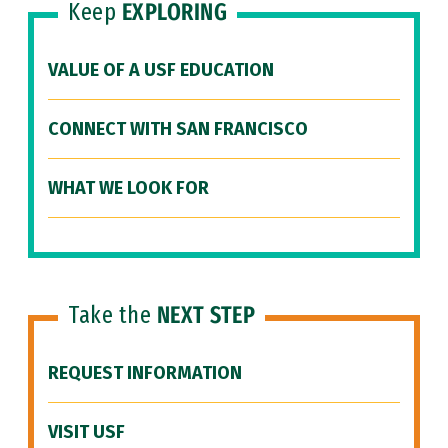
Keep
EXPLORING
VALUE OF A USF EDUCATION
CONNECT WITH SAN FRANCISCO
WHAT WE LOOK FOR
Take the
NEXT STEP
REQUEST INFORMATION
VISIT USF