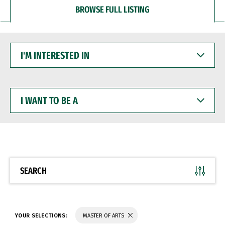
BROWSE FULL LISTING
I'M
INTERESTED
IN
I
WANT
TO
BE
A
SEARCH
YOUR SELECTIONS:
MASTER OF ARTS