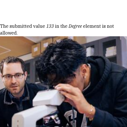
Skip to Content
Error message
The submitted value
133
in the
Degree
element is not
allowed.