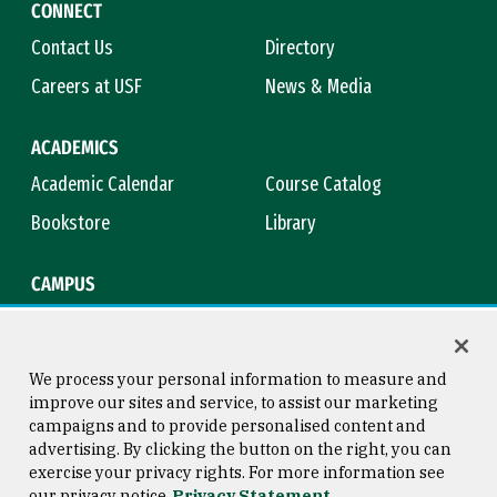
CONNECT
Contact Us
Directory
Careers at USF
News & Media
ACADEMICS
Academic Calendar
Course Catalog
Bookstore
Library
CAMPUS
Maps & Directions
Virtual Tour
Campus Safety
Title IX
We process your personal information to measure and
improve our sites and service, to assist our marketing
campaigns and to provide personalised content and
advertising. By clicking the button on the right, you can
Consumer Information
Copyright © 2026 University of
exercise your privacy rights. For more information see
San Francisco
our privacy notice
Privacy Statement
Privacy Statement