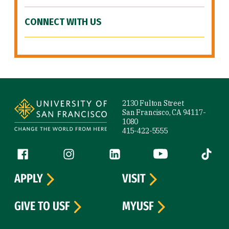
CONNECT WITH US
Site Footer
2130 Fulton Street
San Francisco, CA 94117-
1080
415-422-5555
Follow us
Facebook (link is external)
Instagram (link is external)
LinkedIn (link is external)
YouTube (link is ext
Tiktok (
APPLY
VISIT
GIVE TO USF
MYUSF