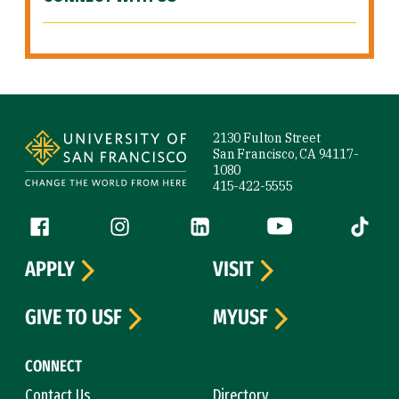
Site Footer
2130 Fulton Street
San Francisco, CA 94117-
1080
415-422-5555
Follow us
Facebook (link is external)
Instagram (link is external)
LinkedIn (link is external)
YouTube (link is ext
Tiktok (
APPLY
VISIT
GIVE TO USF
MYUSF
CONNECT
Contact Us
Directory