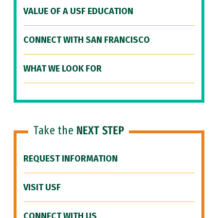
VALUE OF A USF EDUCATION
CONNECT WITH SAN FRANCISCO
WHAT WE LOOK FOR
Take the
NEXT STEP
REQUEST INFORMATION
VISIT USF
CONNECT WITH US