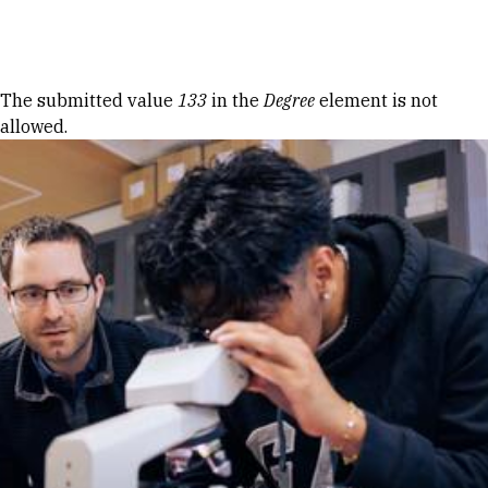
Skip to Content
Error message
The submitted value
133
in the
Degree
element is not
allowed.