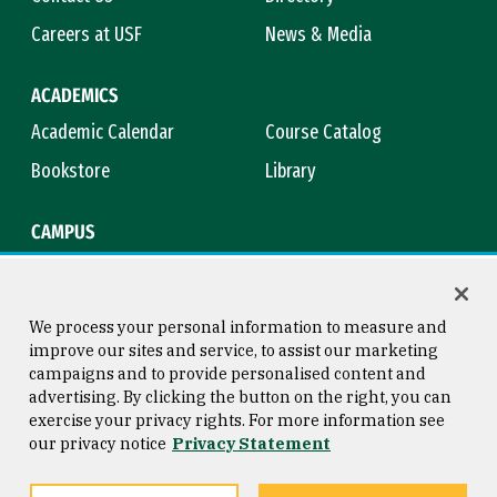
Careers at USF
News & Media
ACADEMICS
Academic Calendar
Course Catalog
Bookstore
Library
CAMPUS
Maps & Directions
Virtual Tour
Campus Safety
Title IX
We process your personal information to measure and
improve our sites and service, to assist our marketing
campaigns and to provide personalised content and
advertising. By clicking the button on the right, you can
Consumer Information
Copyright © 2026 University of
exercise your privacy rights. For more information see
San Francisco
our privacy notice
Privacy Statement
Privacy Statement
Web Accessibility