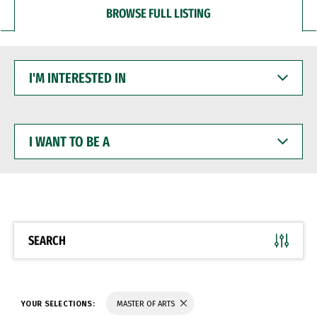
BROWSE FULL LISTING
I'M
INTERESTED
IN
I
WANT
TO
BE
A
SEARCH
YOUR SELECTIONS:
MASTER OF ARTS