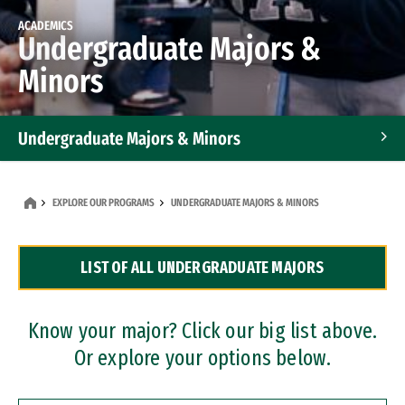
ACADEMICS
Undergraduate Majors &
Minors
Undergraduate Majors & Minors
Graduate Programs
EXPLORE OUR PROGRAMS
UNDERGRADUATE MAJORS & MINORS
Accelerated Bachelor's and Master's Programs
LIST OF ALL UNDERGRADUATE MAJORS
Dual Degree Programs
Professional Certificates
Know your major? Click our big list above.
Or explore your options below.