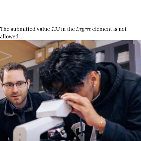
Skip to Content
Error message
The submitted value
133
in the
Degree
element is not
allowed.