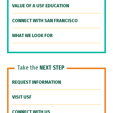
VALUE OF A USF EDUCATION
CONNECT WITH SAN FRANCISCO
WHAT WE LOOK FOR
Take the
NEXT STEP
REQUEST INFORMATION
VISIT USF
CONNECT WITH US