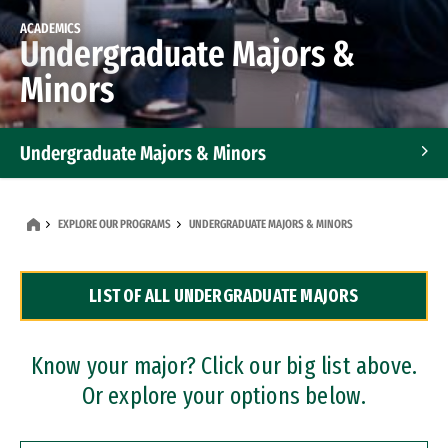
ACADEMICS
Undergraduate Majors &
Minors
Undergraduate Majors & Minors
Graduate Programs
EXPLORE OUR PROGRAMS
UNDERGRADUATE MAJORS & MINORS
Accelerated Bachelor's and Master's Programs
LIST OF ALL UNDERGRADUATE MAJORS
Dual Degree Programs
Professional Certificates
Know your major? Click our big list above.
Or explore your options below.