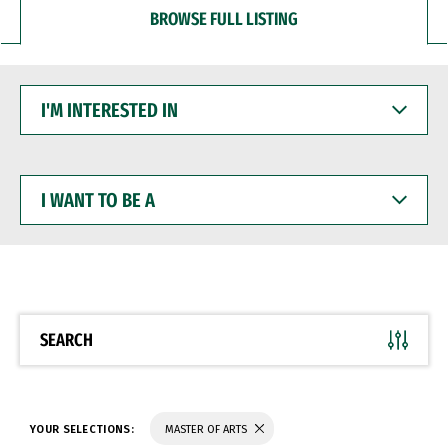
BROWSE FULL LISTING
I'M
INTERESTED
IN
I
WANT
TO
BE
A
SEARCH
YOUR SELECTIONS:
MASTER OF ARTS