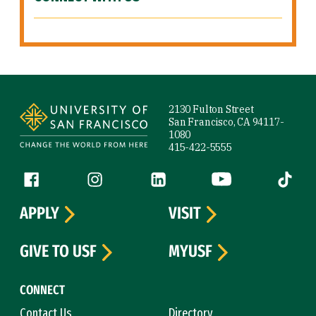
Site Footer
2130 Fulton Street
San Francisco, CA 94117-
1080
415-422-5555
Follow us
Facebook (link is external)
Instagram (link is external)
LinkedIn (link is external)
YouTube (link is ext
Tiktok (
APPLY
VISIT
GIVE TO USF
MYUSF
CONNECT
Contact Us
Directory