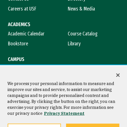
Careers at USF
News & Media
ACADEMICS
Academic Calendar
Course Catalog
Bookstore
Library
CAMPUS
Maps & Directions
Virtual Tour
Campus Safety
Title IX
We process your personal information to measure and
improve our sites and service, to assist our marketing
campaigns and to provide personalised content and
advertising. By clicking the button on the right, you can
Consumer Information
Copyright © 2026 University of
exercise your privacy rights. For more information see
San Francisco
our privacy notice
Privacy Statement
Privacy Statement
Web Accessibility