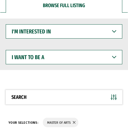
BROWSE FULL LISTING
I'M
INTERESTED
IN
I
WANT
TO
BE
A
SEARCH
YOUR SELECTIONS:
MASTER OF ARTS