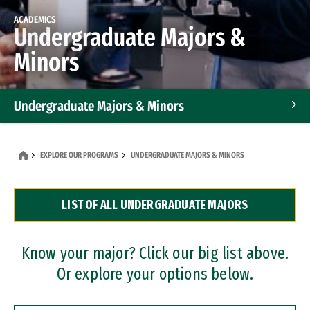
ACADEMICS
Undergraduate Majors &
Minors
Undergraduate Majors & Minors
Graduate Programs
EXPLORE OUR PROGRAMS
UNDERGRADUATE MAJORS & MINORS
Accelerated Bachelor's and Master's Programs
LIST OF ALL UNDERGRADUATE MAJORS
Dual Degree Programs
Professional Certificates
Know your major? Click our big list above.
Or explore your options below.