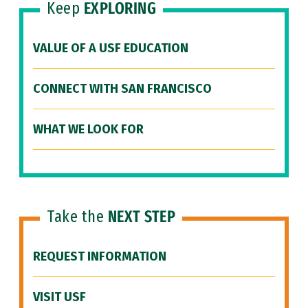
Keep
EXPLORING
VALUE OF A USF EDUCATION
CONNECT WITH SAN FRANCISCO
WHAT WE LOOK FOR
Take the
NEXT STEP
REQUEST INFORMATION
VISIT USF