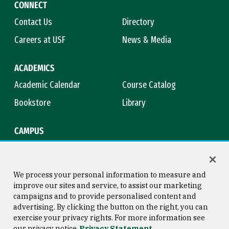
CONNECT
Contact Us
Directory
Careers at USF
News & Media
ACADEMICS
Academic Calendar
Course Catalog
Bookstore
Library
CAMPUS
Maps & Directions
Virtual Tour
Campus Safety
Title IX
We process your personal information to measure and
improve our sites and service, to assist our marketing
campaigns and to provide personalised content and
advertising. By clicking the button on the right, you can
Consumer Information
Copyright © 2026 University of
exercise your privacy rights. For more information see
San Francisco
our privacy notice
Privacy Statement
Privacy Statement