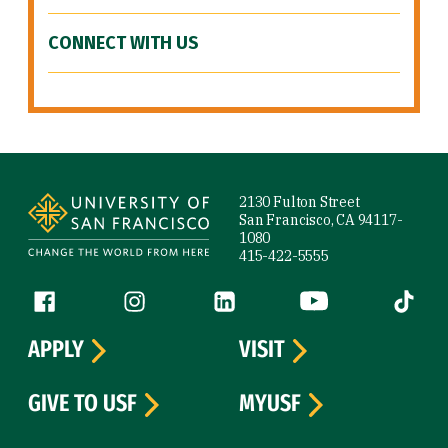
CONNECT WITH US
Site Footer
2130 Fulton Street
San Francisco, CA 94117-
1080
415-422-5555
Follow us
Facebook (link is external)
Instagram (link is external)
LinkedIn (link is external)
YouTube (link is ext
Tiktok (
APPLY
VISIT
GIVE TO USF
MYUSF