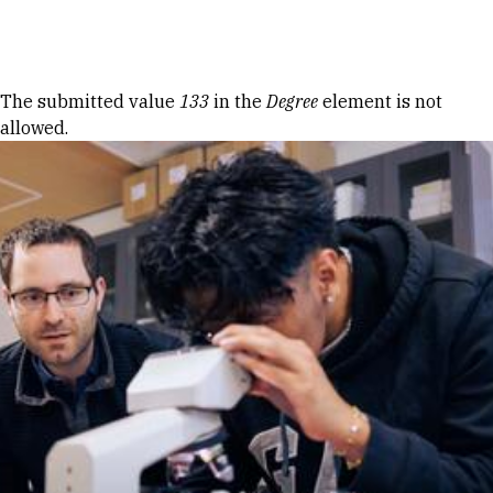
Skip to Content
Error message
The submitted value
133
in the
Degree
element is not
allowed.