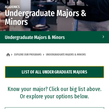
ACADEMICS
Undergraduate Majors &
Minors
Undergraduate Majors & Minors
Graduate Programs
EXPLORE OUR PROGRAMS
UNDERGRADUATE MAJORS & MINORS
Accelerated Bachelor's and Master's Programs
LIST OF ALL UNDERGRADUATE MAJORS
Dual Degree Programs
Professional Certificates
Know your major? Click our big list above.
Or explore your options below.