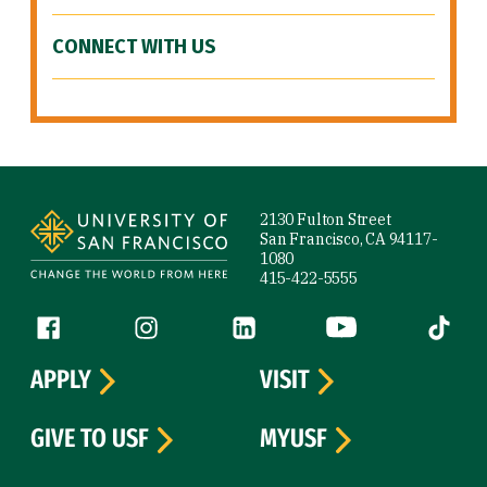
CONNECT WITH US
Site Footer
2130 Fulton Street
San Francisco, CA 94117-
1080
415-422-5555
Follow us
Facebook (link is external)
Instagram (link is external)
LinkedIn (link is external)
YouTube (link is ext
Tiktok (
APPLY
VISIT
GIVE TO USF
MYUSF