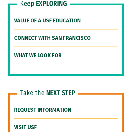
Keep
EXPLORING
VALUE OF A USF EDUCATION
CONNECT WITH SAN FRANCISCO
WHAT WE LOOK FOR
Take the
NEXT STEP
REQUEST INFORMATION
VISIT USF