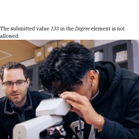
Skip to Content
Error message
The submitted value
133
in the
Degree
element is not
allowed.