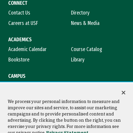
CONNECT
Contact Us
Directory
Careers at USF
News & Media
ACADEMICS
Academic Calendar
Course Catalog
Bookstore
Library
CAMPUS
Maps & Directions
Virtual Tour
Campus Safety
Title IX
We process your personal information to measure and
improve our sites and service, to assist our marketing
campaigns and to provide personalised content and
advertising. By clicking the button on the right, you can
Consumer Information
Copyright © 2026 University of
exercise your privacy rights. For more information see
San Francisco
our privacy notice
Privacy Statement
Privacy Statement