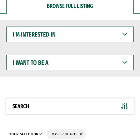
BROWSE FULL LISTING
I'M
INTERESTED
IN
I
WANT
TO
BE
A
SEARCH
YOUR SELECTIONS:
MASTER OF ARTS