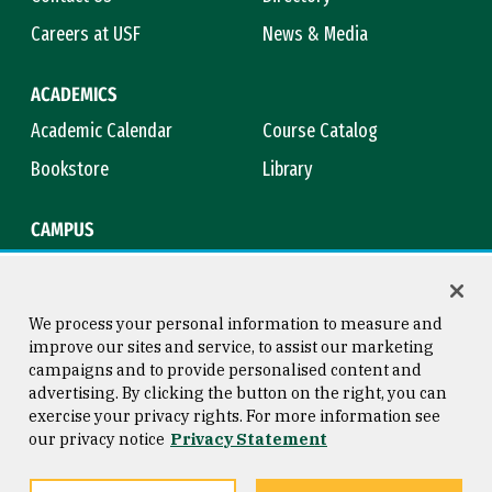
Careers at USF
News & Media
ACADEMICS
Academic Calendar
Course Catalog
Bookstore
Library
CAMPUS
Maps & Directions
Virtual Tour
Campus Safety
Title IX
We process your personal information to measure and
improve our sites and service, to assist our marketing
campaigns and to provide personalised content and
advertising. By clicking the button on the right, you can
Consumer Information
Copyright © 2026 University of
exercise your privacy rights. For more information see
San Francisco
our privacy notice
Privacy Statement
Privacy Statement
Web Accessibility