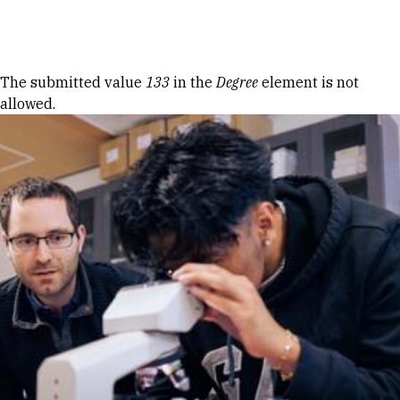
Skip to Content
Error message
The submitted value
133
in the
Degree
element is not
allowed.