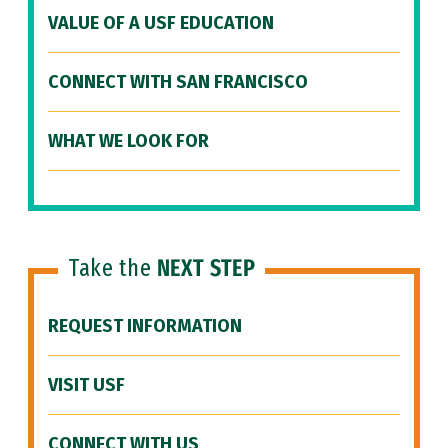
VALUE OF A USF EDUCATION
CONNECT WITH SAN FRANCISCO
WHAT WE LOOK FOR
Take the
NEXT STEP
REQUEST INFORMATION
VISIT USF
CONNECT WITH US