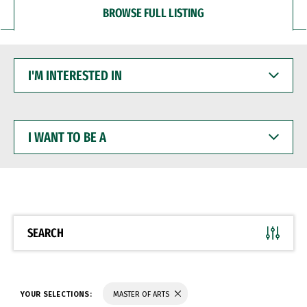
BROWSE FULL LISTING
I'M
INTERESTED
IN
I
WANT
TO
BE
A
SEARCH
YOUR SELECTIONS:
MASTER OF ARTS