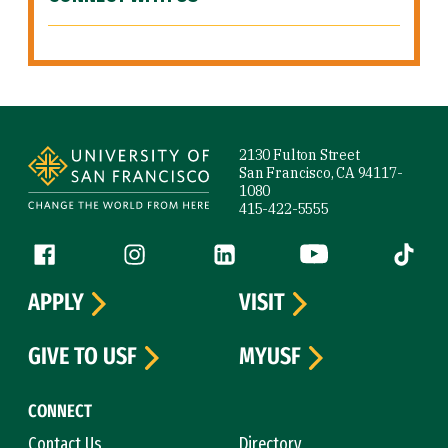
Site Footer
2130 Fulton Street
San Francisco, CA 94117-
1080
415-422-5555
Follow us
Facebook (link is external)
Instagram (link is external)
LinkedIn (link is external)
YouTube (link is ext
Tiktok (
APPLY
VISIT
GIVE TO USF
MYUSF
CONNECT
Contact Us
Directory