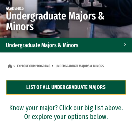
ACADEMICS
Undergraduate Majors &
Minors
Undergraduate Majors & Minors
Graduate Programs
EXPLORE OUR PROGRAMS
UNDERGRADUATE MAJORS & MINORS
Accelerated Bachelor's and Master's Programs
LIST OF ALL UNDERGRADUATE MAJORS
Dual Degree Programs
Professional Certificates
Know your major? Click our big list above.
Or explore your options below.