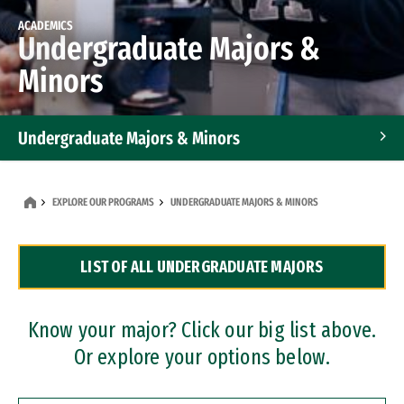
ACADEMICS
Undergraduate Majors &
Minors
Undergraduate Majors & Minors
Graduate Programs
EXPLORE OUR PROGRAMS
UNDERGRADUATE MAJORS & MINORS
Accelerated Bachelor's and Master's Programs
LIST OF ALL UNDERGRADUATE MAJORS
Dual Degree Programs
Professional Certificates
Know your major? Click our big list above.
Or explore your options below.