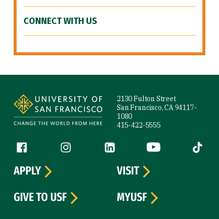
CONNECT WITH US
Site Footer
2130 Fulton Street
San Francisco, CA 94117-
1080
415-422-5555
Follow us
Facebook (link is external)
Instagram (link is external)
LinkedIn (link is external)
YouTube (link is ext
Tiktok (
APPLY
VISIT
GIVE TO USF
MYUSF