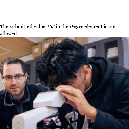
Skip to Content
Error message
The submitted value
133
in the
Degree
element is not
allowed.