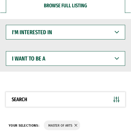
BROWSE FULL LISTING
I'M
INTERESTED
IN
I
WANT
TO
BE
A
SEARCH
YOUR SELECTIONS:
MASTER OF ARTS