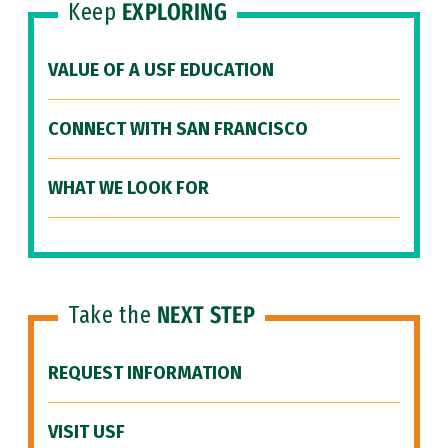
Keep
EXPLORING
VALUE OF A USF EDUCATION
CONNECT WITH SAN FRANCISCO
WHAT WE LOOK FOR
Take the
NEXT STEP
REQUEST INFORMATION
VISIT USF