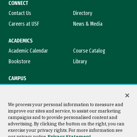
CONNECT
Contact Us
Directory
Careers at USF
News & Media
ACADEMICS
Academic Calendar
Course Catalog
Bookstore
Library
CAMPUS
Maps & Directions
Virtual Tour
Campus Safety
Title IX
We process your personal information to measure and
improve our sites and service, to assist our marketing
campaigns and to provide personalised content and
advertising. By clicking the button on the right, you can
Consumer Information
Copyright © 2026 University of
exercise your privacy rights. For more information see
San Francisco
our privacy notice
Privacy Statement
Privacy Statement