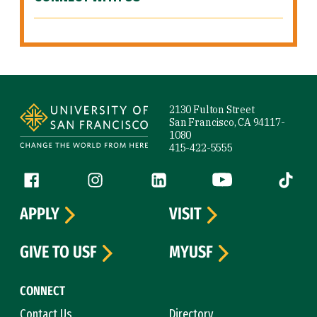
Site Footer
2130 Fulton Street
San Francisco, CA 94117-
1080
415-422-5555
Follow us
Facebook (link is external)
Instagram (link is external)
LinkedIn (link is external)
YouTube (link is ext
Tiktok (
APPLY
VISIT
GIVE TO USF
MYUSF
CONNECT
Contact Us
Directory