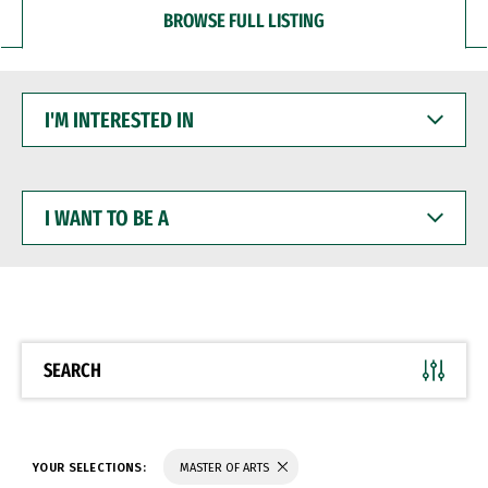
BROWSE FULL LISTING
I'M
INTERESTED
IN
I
WANT
TO
BE
A
SEARCH
YOUR SELECTIONS:
MASTER OF ARTS