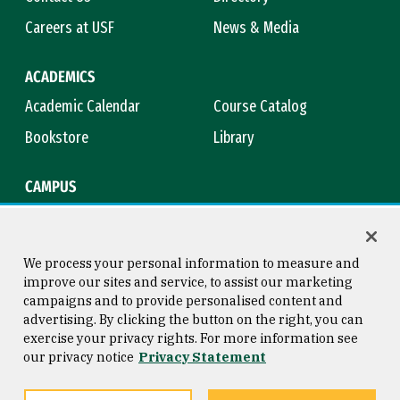
Careers at USF
News & Media
ACADEMICS
Academic Calendar
Course Catalog
Bookstore
Library
CAMPUS
Maps & Directions
Virtual Tour
Campus Safety
Title IX
We process your personal information to measure and
improve our sites and service, to assist our marketing
campaigns and to provide personalised content and
advertising. By clicking the button on the right, you can
Consumer Information
Copyright © 2026 University of
exercise your privacy rights. For more information see
San Francisco
our privacy notice
Privacy Statement
Privacy Statement
Web Accessibility