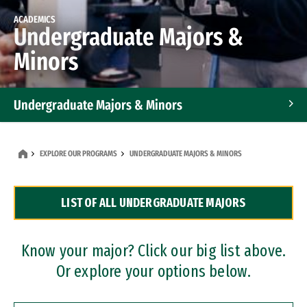
ACADEMICS
Undergraduate Majors &
Minors
Undergraduate Majors & Minors
Graduate Programs
EXPLORE OUR PROGRAMS
UNDERGRADUATE MAJORS & MINORS
Accelerated Bachelor's and Master's Programs
LIST OF ALL UNDERGRADUATE MAJORS
Dual Degree Programs
Professional Certificates
Know your major? Click our big list above.
Or explore your options below.