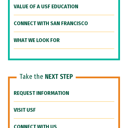
VALUE OF A USF EDUCATION
CONNECT WITH SAN FRANCISCO
WHAT WE LOOK FOR
Take the
NEXT STEP
REQUEST INFORMATION
VISIT USF
CONNECT WITH US