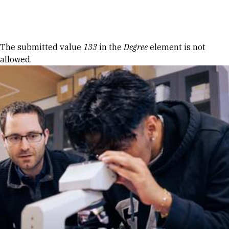
Skip to Content
Error message
The submitted value
133
in the
Degree
element is not
allowed.