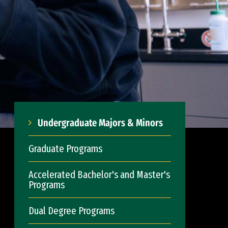
Undergraduate Majors & Minors
Graduate Programs
Accelerated Bachelor's and Master's
Programs
Dual Degree Programs