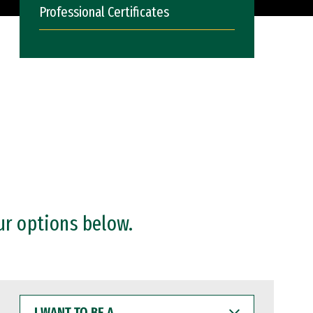
Professional Certificates
ur options below.
I