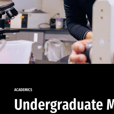
ACADEMICS
Undergraduate M