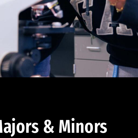
ajors & Minors