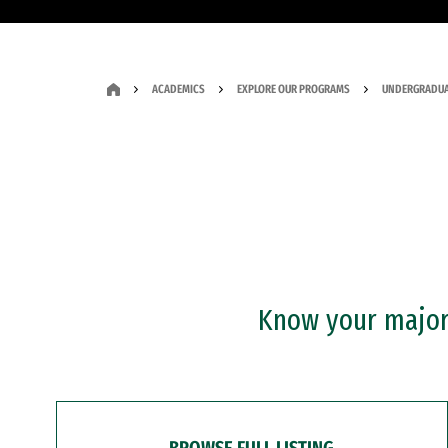
ACADEMICS
EXPLORE OUR PROGRAMS
UNDERGRADUA
Know your major?
BROWSE FULL LISTING