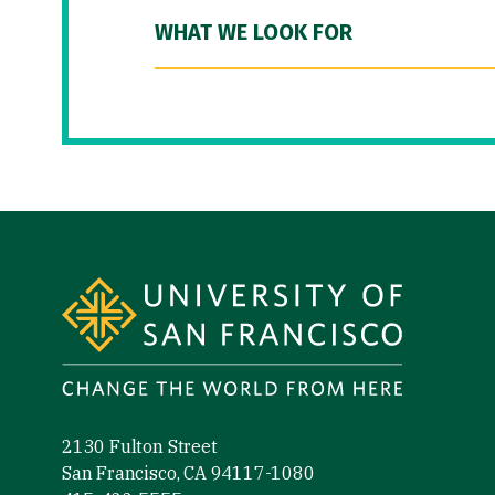
WHAT WE LOOK FOR
Site Footer
2130 Fulton Street
San Francisco, CA 94117-1080