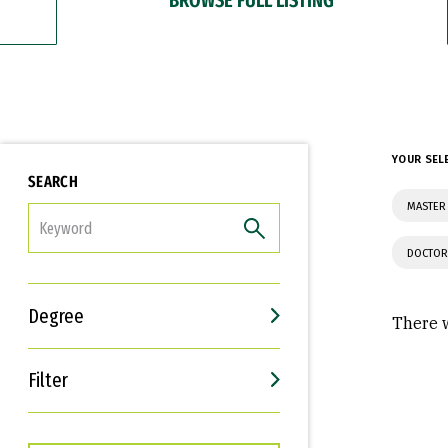
YOUR SEL
SEARCH
MASTER
FILTER
DOCTOR
Degree
There w
Filter
Interests
Career Goals