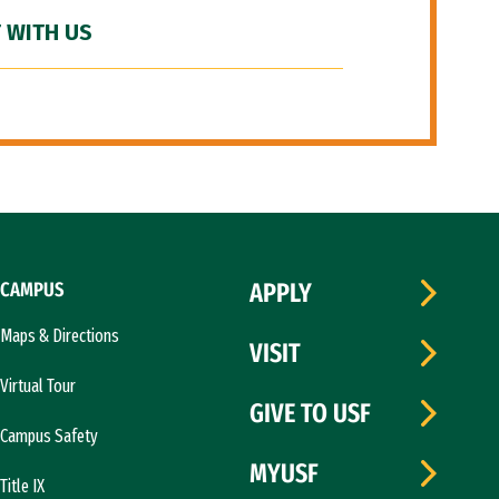
 WITH US
CAMPUS
APPLY
Maps & Directions
VISIT
Virtual Tour
GIVE TO USF
Campus Safety
MYUSF
Title IX