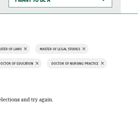
WANT
TO
BE
A
STER OF LAWS
MASTER OF LEGAL STUDIES
DOCTOR OF EDUCATION
DOCTOR OF NURSING PRACTICE
elections and try again.