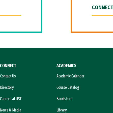
CONNECT
CONNECT
ACADEMICS
Contact Us
Academic Calendar
Directory
Course Catalog
Careers at USF
Bookstore
News & Media
Library