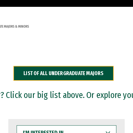
TE MAJORS & MINORS
LIST OF ALL UNDERGRADUATE MAJORS
 Click our big list above. Or explore yo
I'M