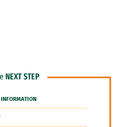
he
NEXT STEP
 INFORMATION
F