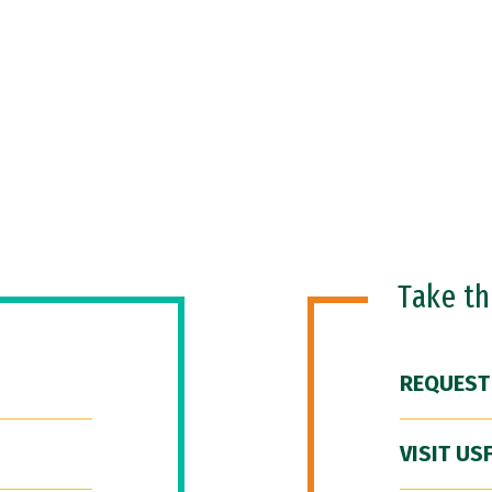
Take t
REQUEST
VISIT US