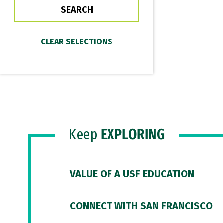
Keep
EXPLORING
VALUE OF A USF EDUCATION
CONNECT WITH SAN FRANCISCO