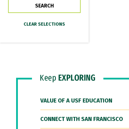
Keep
EXPLORING
VALUE OF A USF EDUCATION
CONNECT WITH SAN FRANCISCO