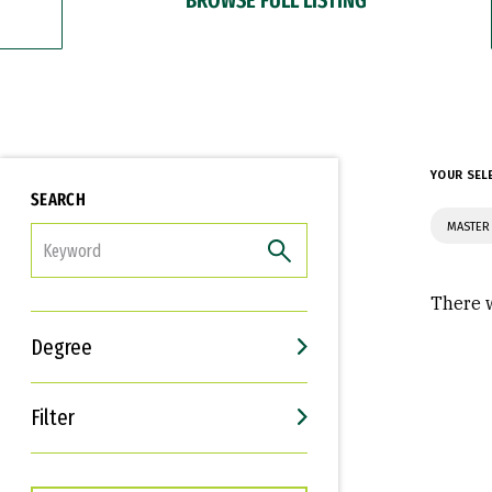
YOUR SEL
SEARCH
MASTER
FILTER
There w
Degree
Filter
Interests
Career Goals