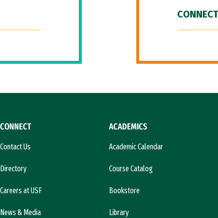
CONNECT
CONNECT
ACADEMICS
Contact Us
Academic Calendar
Directory
Course Catalog
Careers at USF
Bookstore
News & Media
Library