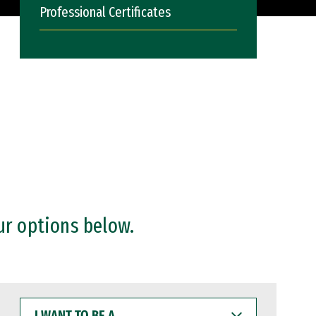
Professional Certificates
ur options below.
I