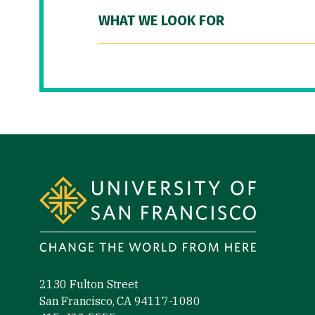
WHAT WE LOOK FOR
Site Footer
2130 Fulton Street
San Francisco, CA 94117-1080