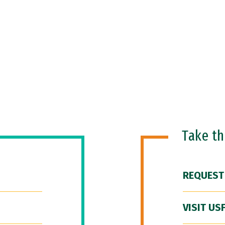
Take t
REQUEST
VISIT US