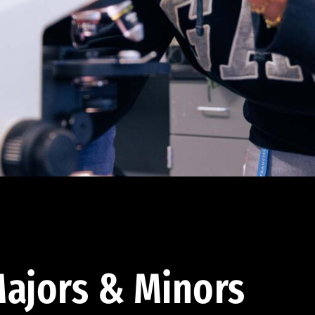
ajors & Minors