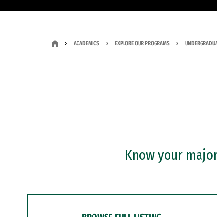
ACADEMICS
EXPLORE OUR PROGRAMS
UNDERGRADUA
Know your major?
BROWSE FULL LISTING