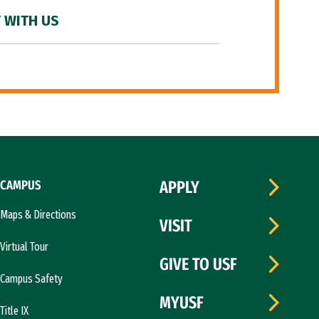
 WITH US
CAMPUS
APPLY
Maps & Directions
VISIT
Virtual Tour
GIVE TO USF
Campus Safety
MYUSF
Title IX