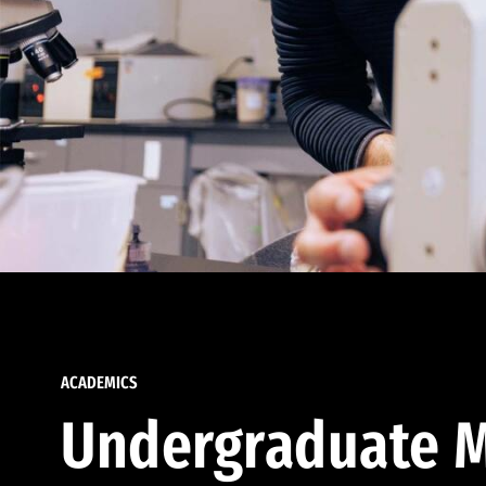
ACADEMICS
Undergraduate M