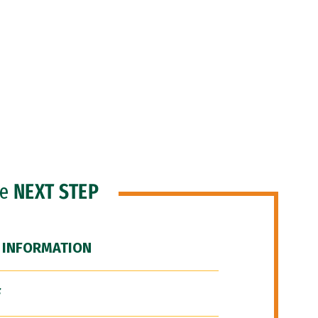
he
NEXT STEP
 INFORMATION
F