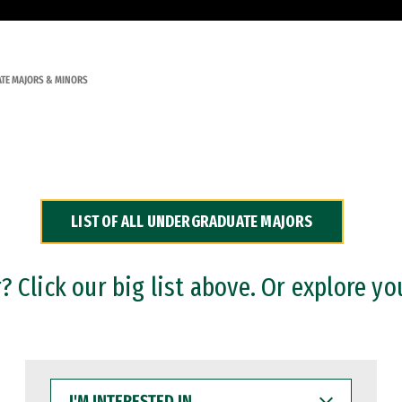
TE MAJORS & MINORS
LIST OF ALL UNDERGRADUATE MAJORS
 Click our big list above. Or explore yo
I'M