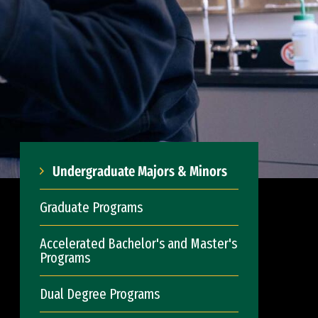
Undergraduate Majors & Minors
Graduate Programs
Accelerated Bachelor's and Master's
Programs
Dual Degree Programs