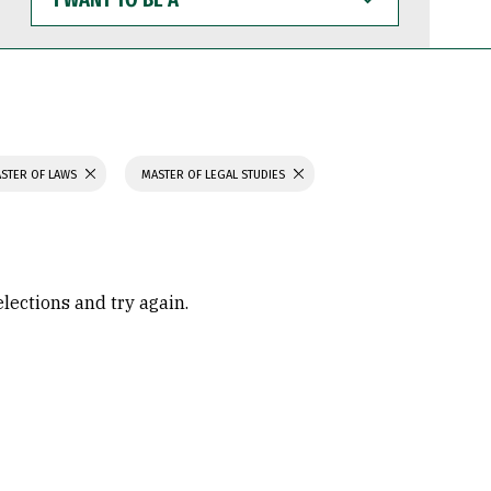
WANT
TO
BE
A
STER OF LAWS
MASTER OF LEGAL STUDIES
elections and try again.