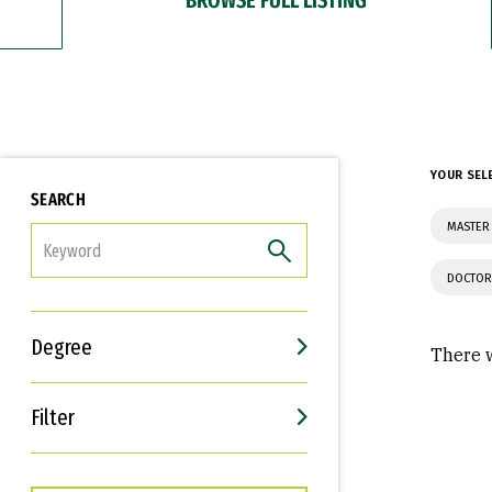
YOUR SEL
SEARCH
MASTER
FILTER
DOCTOR
Degree
There w
Filter
Interests
Career Goals