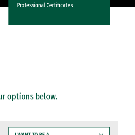
Professional Certificates
ur options below.
I