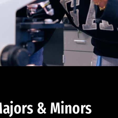
ajors & Minors