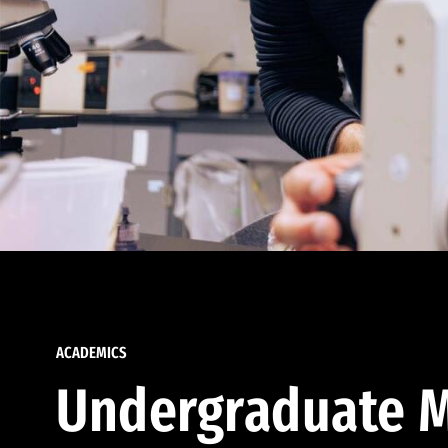
ACADEMICS
Undergraduate M