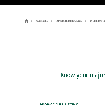
ACADEMICS
EXPLORE OUR PROGRAMS
UNDERGRADUA
Know your major?
BROWSE FULL LISTING