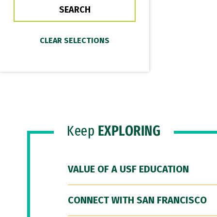
Keep
EXPLORING
VALUE OF A USF EDUCATION
CONNECT WITH SAN FRANCISCO