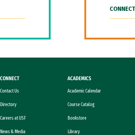
CONNECT
CONNECT
ACADEMICS
Contact Us
Academic Calendar
Directory
Course Catalog
Careers at USF
Bookstore
News & Media
Library