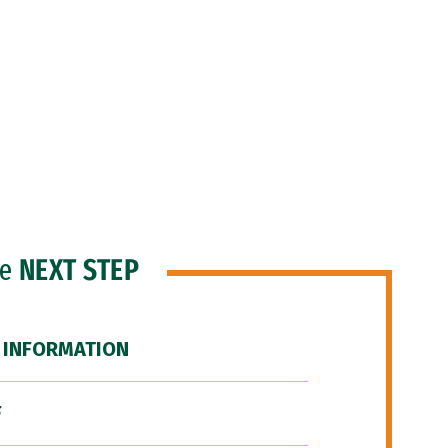
he
NEXT STEP
 INFORMATION
F