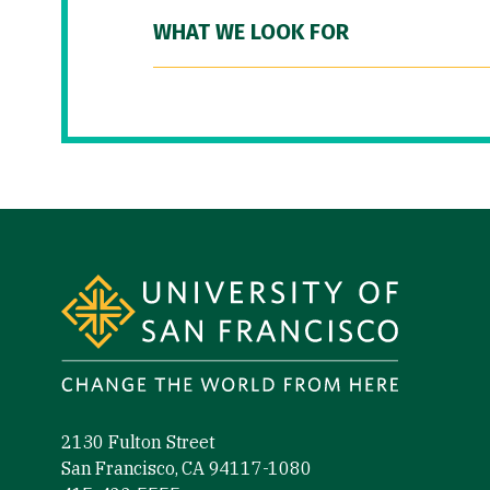
WHAT WE LOOK FOR
Site Footer
2130 Fulton Street
San Francisco, CA 94117-1080