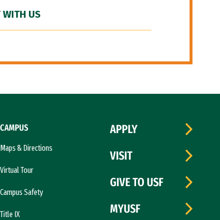
 WITH US
CAMPUS
APPLY
Maps & Directions
VISIT
Virtual Tour
GIVE TO USF
Campus Safety
MYUSF
Title IX