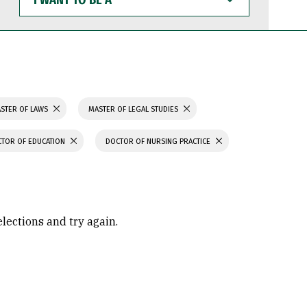
WANT
TO
BE
A
STER OF LAWS
MASTER OF LEGAL STUDIES
TOR OF EDUCATION
DOCTOR OF NURSING PRACTICE
elections and try again.