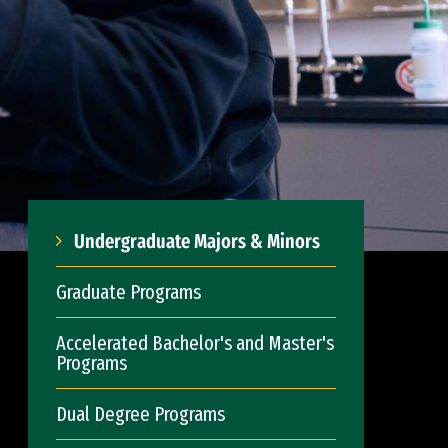
Undergraduate Majors & Minors
Graduate Programs
Accelerated Bachelor's and Master's
Programs
Dual Degree Programs