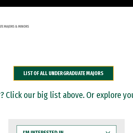
TE MAJORS & MINORS
LIST OF ALL UNDERGRADUATE MAJORS
 Click our big list above. Or explore yo
I'M