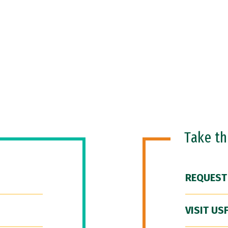
Take t
REQUEST
VISIT US