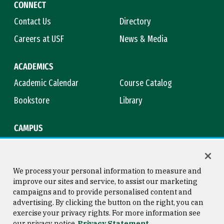
CONNECT
Contact Us
Directory
Careers at USF
News & Media
ACADEMICS
Academic Calendar
Course Catalog
Bookstore
Library
CAMPUS
Maps & Directions
Virtual Tour
Campus Safety
Title IX
We process your personal information to measure and
improve our sites and service, to assist our marketing
campaigns and to provide personalised content and
advertising. By clicking the button on the right, you can
Consumer Information
Copyright © 2026 University of
exercise your privacy rights. For more information see
San Francisco
our privacy notice
Privacy Statement
Privacy Statement