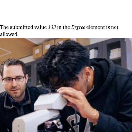
Skip to Content
Error message
The submitted value
133
in the
Degree
element is not
allowed.