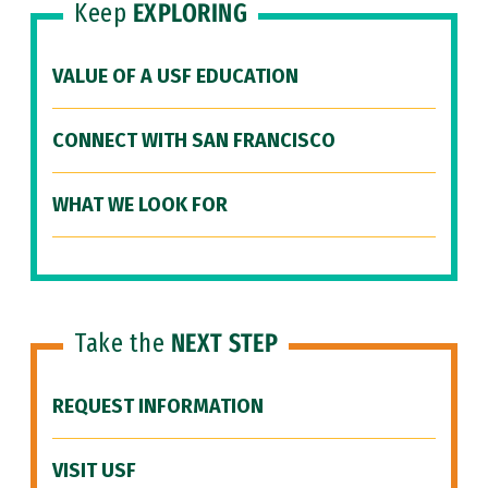
Keep
EXPLORING
VALUE OF A USF EDUCATION
CONNECT WITH SAN FRANCISCO
WHAT WE LOOK FOR
Take the
NEXT STEP
REQUEST INFORMATION
VISIT USF