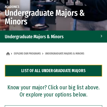
ACADEMICS
Undergraduate Majors &
Minors
Undergraduate Majors & Minors
Graduate Programs
EXPLORE OUR PROGRAMS
UNDERGRADUATE MAJORS & MINORS
Accelerated Bachelor's and Master's Programs
LIST OF ALL UNDERGRADUATE MAJORS
Dual Degree Programs
Professional Certificates
Know your major? Click our big list above.
Or explore your options below.