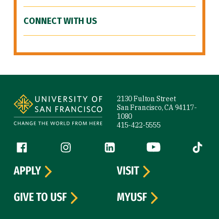
CONNECT WITH US
Site Footer
2130 Fulton Street
San Francisco, CA 94117-
1080
415-422-5555
Follow us
Facebook (link is external)
Instagram (link is external)
LinkedIn (link is external)
YouTube (link is ext
Tiktok (
APPLY
VISIT
GIVE TO USF
MYUSF