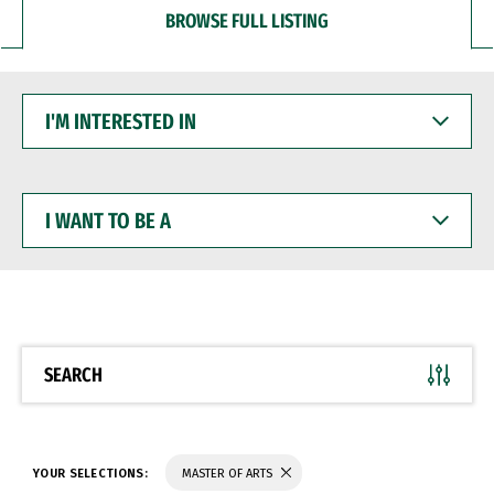
BROWSE FULL LISTING
I'M
INTERESTED
IN
I
WANT
TO
BE
A
SEARCH
YOUR SELECTIONS:
MASTER OF ARTS