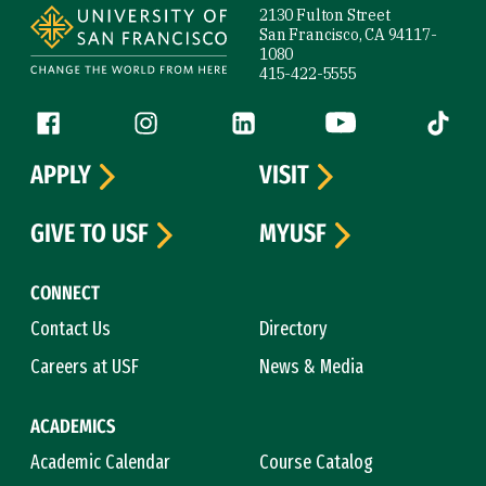
2130 Fulton Street
San Francisco, CA 94117-
1080
415-422-5555
Follow us
Facebook (link is external)
Instagram (link is external)
LinkedIn (link is external)
YouTube (link is ext
Tiktok (
APPLY
VISIT
GIVE TO USF
MYUSF
CONNECT
Contact Us
Directory
Careers at USF
News & Media
ACADEMICS
Academic Calendar
Course Catalog