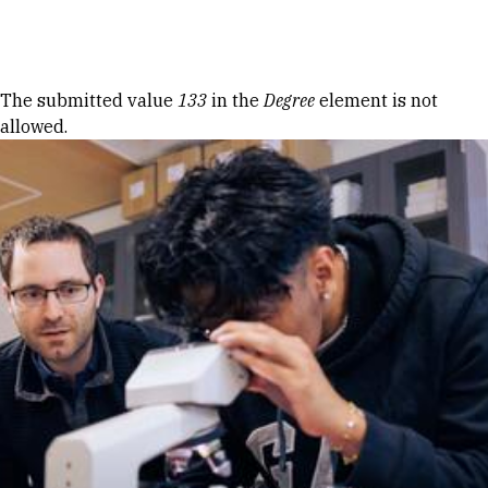
Skip to Content
Error message
The submitted value
133
in the
Degree
element is not
allowed.