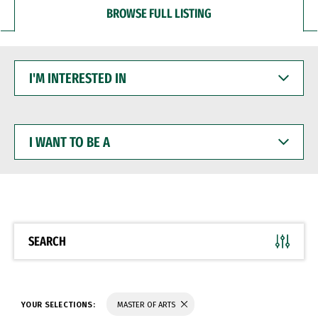
BROWSE FULL LISTING
I'M
INTERESTED
IN
I
WANT
TO
BE
A
SEARCH
YOUR SELECTIONS:
MASTER OF ARTS