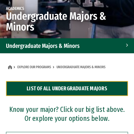
ACADEMICS
Undergraduate Majors &
Minors
Undergraduate Majors & Minors
Graduate Programs
EXPLORE OUR PROGRAMS
UNDERGRADUATE MAJORS & MINORS
Accelerated Bachelor's and Master's Programs
LIST OF ALL UNDERGRADUATE MAJORS
Dual Degree Programs
Professional Certificates
Know your major? Click our big list above.
Or explore your options below.