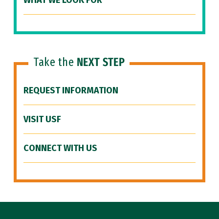
WHAT WE LOOK FOR
Take the
NEXT STEP
REQUEST INFORMATION
VISIT USF
CONNECT WITH US
Site Footer