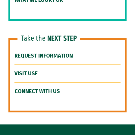
WHAT WE LOOK FOR
Take the
NEXT STEP
REQUEST INFORMATION
VISIT USF
CONNECT WITH US
Site Footer