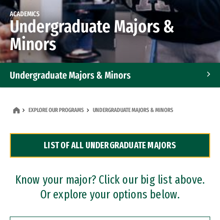
ACADEMICS
Undergraduate Majors &
Minors
Undergraduate Majors & Minors
Graduate Programs
EXPLORE OUR PROGRAMS
UNDERGRADUATE MAJORS & MINORS
Accelerated Bachelor's and Master's Programs
LIST OF ALL UNDERGRADUATE MAJORS
Dual Degree Programs
Professional Certificates
Know your major? Click our big list above.
Or explore your options below.