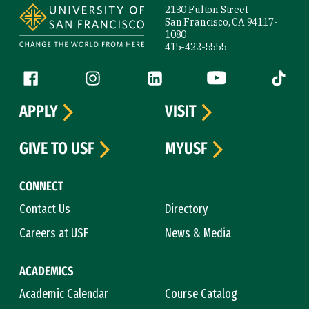
2130 Fulton Street
San Francisco, CA 94117-
1080
415-422-5555
Follow us
Facebook (link is external)
Instagram (link is external)
LinkedIn (link is external)
YouTube (link is ext
Tiktok (
APPLY
VISIT
GIVE TO USF
MYUSF
CONNECT
Contact Us
Directory
Careers at USF
News & Media
ACADEMICS
Academic Calendar
Course Catalog