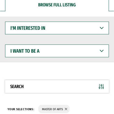
BROWSE FULL LISTING
I'M
INTERESTED
IN
I
WANT
TO
BE
A
SEARCH
YOUR SELECTIONS:
MASTER OF ARTS