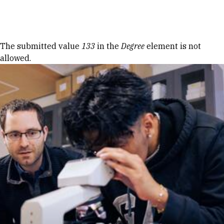
Skip to Content
Error message
The submitted value
133
in the
Degree
element is not
allowed.