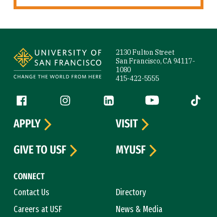
Site Footer
2130 Fulton Street
San Francisco, CA 94117-
1080
415-422-5555
Follow us
Facebook (link is external)
Instagram (link is external)
LinkedIn (link is external)
YouTube (link is ext
Tiktok (
APPLY
VISIT
GIVE TO USF
MYUSF
CONNECT
Contact Us
Directory
Careers at USF
News & Media