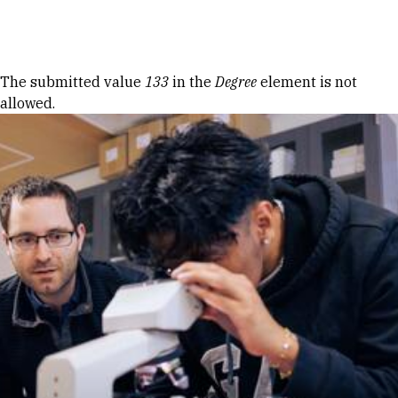
Skip to Content
Error message
The submitted value
133
in the
Degree
element is not
allowed.