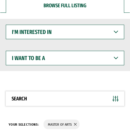
BROWSE FULL LISTING
I'M
INTERESTED
IN
I
WANT
TO
BE
A
SEARCH
YOUR SELECTIONS:
MASTER OF ARTS