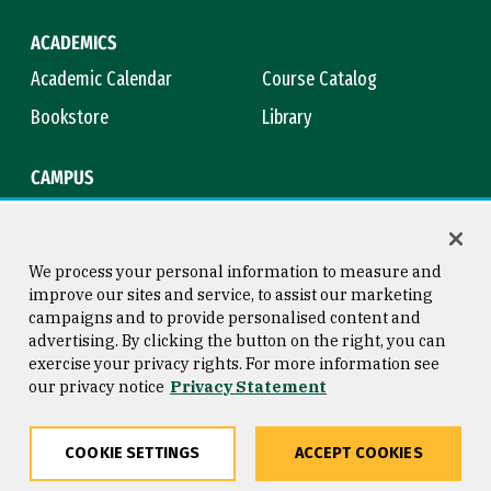
ACADEMICS
Academic Calendar
Course Catalog
Bookstore
Library
CAMPUS
Maps & Directions
Virtual Tour
Campus Safety
Title IX
We process your personal information to measure and
improve our sites and service, to assist our marketing
campaigns and to provide personalised content and
advertising. By clicking the button on the right, you can
Consumer Information
Copyright © 2026 University of
exercise your privacy rights. For more information see
San Francisco
our privacy notice
Privacy Statement
Privacy Statement
Web Accessibility
COOKIE SETTINGS
ACCEPT COOKIES