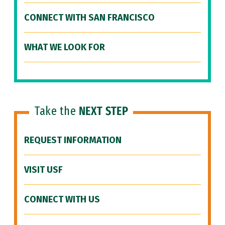
CONNECT WITH SAN FRANCISCO
WHAT WE LOOK FOR
Take the
NEXT STEP
REQUEST INFORMATION
VISIT USF
CONNECT WITH US