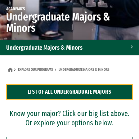
ACADEMICS
Undergraduate Majors &
Minors
Undergraduate Majors & Minors
Graduate Programs
EXPLORE OUR PROGRAMS
UNDERGRADUATE MAJORS & MINORS
Accelerated Bachelor's and Master's Programs
LIST OF ALL UNDERGRADUATE MAJORS
Dual Degree Programs
Professional Certificates
Know your major? Click our big list above.
Or explore your options below.