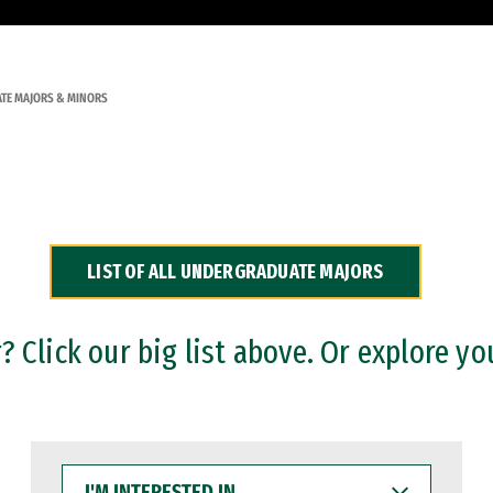
TE MAJORS & MINORS
LIST OF ALL UNDERGRADUATE MAJORS
 Click our big list above. Or explore yo
I'M