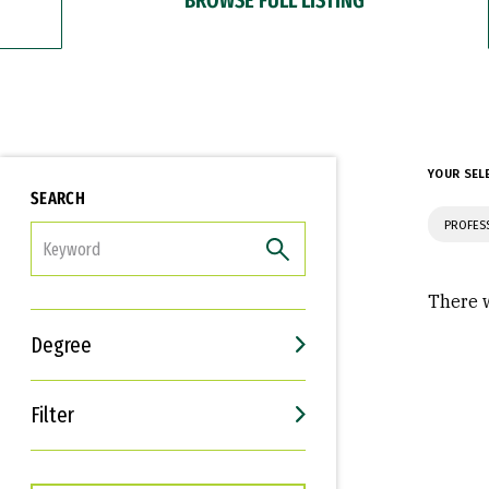
YOUR SEL
SEARCH
PROFES
FILTER
There w
Degree
Filter
Interests
Career Goals