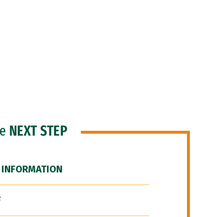
he
NEXT STEP
 INFORMATION
F