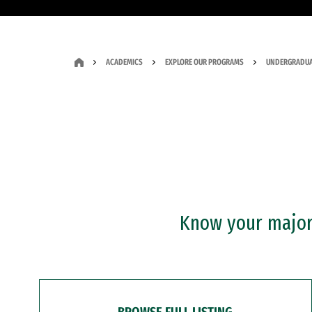
ACADEMICS
EXPLORE OUR PROGRAMS
UNDERGRADUA
Know your major?
BROWSE FULL LISTING