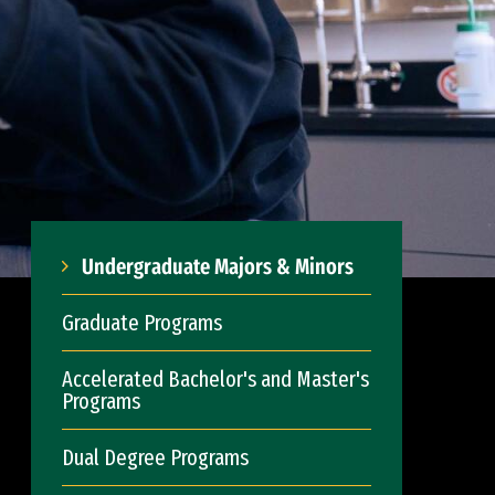
Undergraduate Majors & Minors
Graduate Programs
Accelerated Bachelor's and Master's
Programs
Dual Degree Programs