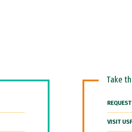
Take t
REQUEST
VISIT US