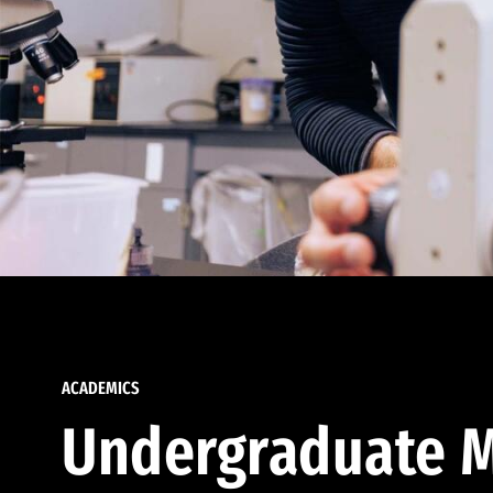
ACADEMICS
Undergraduate M