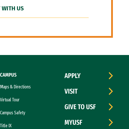
 WITH US
CAMPUS
APPLY
Maps & Directions
VISIT
Virtual Tour
GIVE TO USF
Campus Safety
MYUSF
Title IX