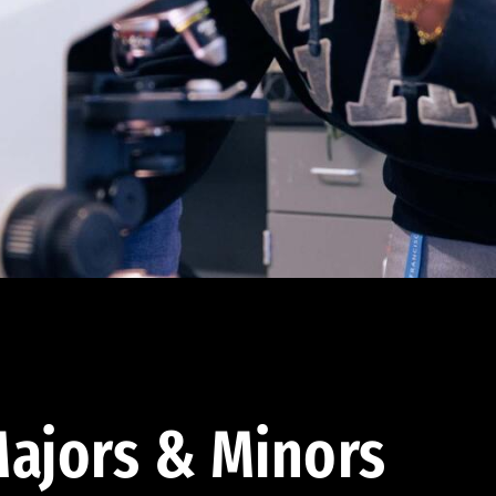
ajors & Minors