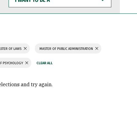
WANT
TO
BE
A
STER OF LAWS
MASTER OF PUBLIC ADMINISTRATION
OF PSYCHOLOGY
elections and try again.