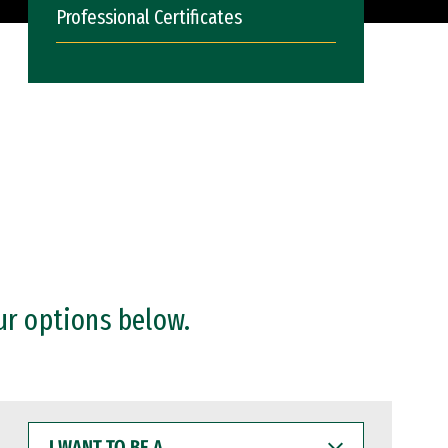
Professional Certificates
ur options below.
I