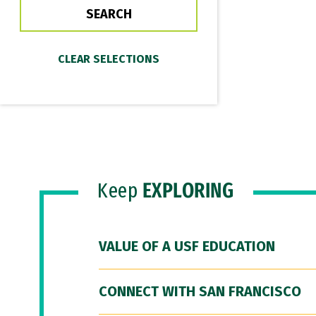
Keep
EXPLORING
VALUE OF A USF EDUCATION
CONNECT WITH SAN FRANCISCO