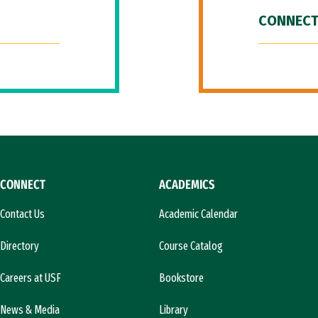
CONNECT
CONNECT
ACADEMICS
Contact Us
Academic Calendar
Directory
Course Catalog
Careers at USF
Bookstore
News & Media
Library