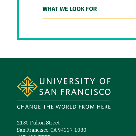
WHAT WE LOOK FOR
Site Footer
2130 Fulton Street
San Francisco, CA 94117-1080