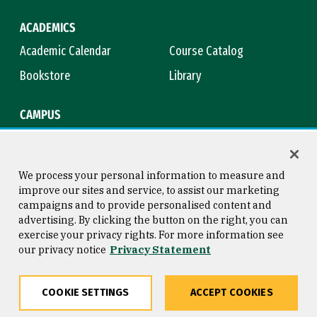
ACADEMICS
Academic Calendar
Course Catalog
Bookstore
Library
CAMPUS
Maps & Directions
Virtual Tour
Campus Safety
Title IX
We process your personal information to measure and
improve our sites and service, to assist our marketing
campaigns and to provide personalised content and
advertising. By clicking the button on the right, you can
Consumer Information
Copyright © 2026 University of
exercise your privacy rights. For more information see
San Francisco
our privacy notice
Privacy Statement
Privacy Statement
Web Accessibility
COOKIE SETTINGS
ACCEPT COOKIES