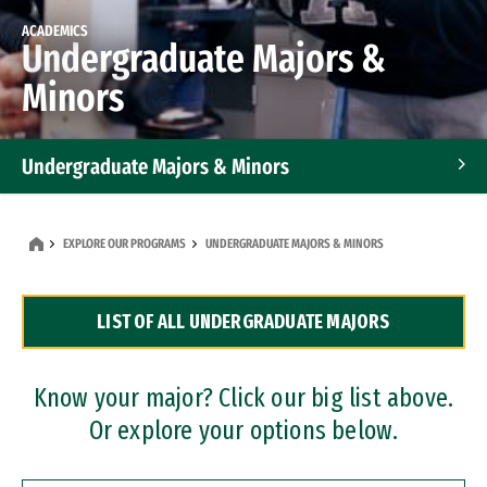
ACADEMICS
Undergraduate Majors &
Minors
Undergraduate Majors & Minors
Graduate Programs
EXPLORE OUR PROGRAMS
UNDERGRADUATE MAJORS & MINORS
Accelerated Bachelor's and Master's Programs
LIST OF ALL UNDERGRADUATE MAJORS
Dual Degree Programs
Professional Certificates
Know your major? Click our big list above.
Or explore your options below.