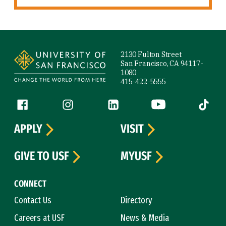
Site Footer
2130 Fulton Street
San Francisco, CA 94117-
1080
415-422-5555
Follow us
Facebook (link is external)
Instagram (link is external)
LinkedIn (link is external)
YouTube (link is ext
Tiktok (
APPLY
VISIT
GIVE TO USF
MYUSF
CONNECT
Contact Us
Directory
Careers at USF
News & Media