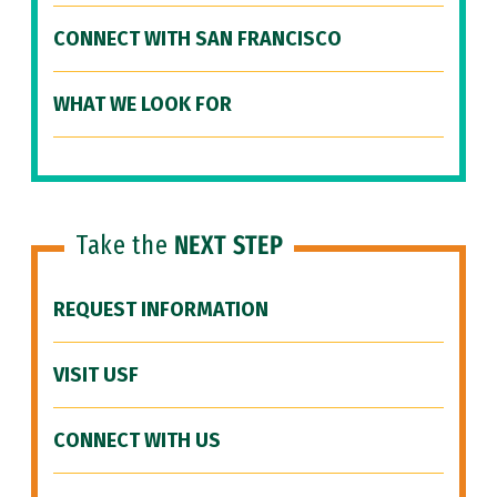
CONNECT WITH SAN FRANCISCO
WHAT WE LOOK FOR
Take the
NEXT STEP
REQUEST INFORMATION
VISIT USF
CONNECT WITH US