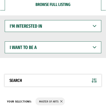
BROWSE FULL LISTING
I'M
INTERESTED
IN
I
WANT
TO
BE
A
SEARCH
YOUR SELECTIONS:
MASTER OF ARTS