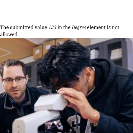
Skip to Content
Error message
The submitted value
133
in the
Degree
element is not
allowed.