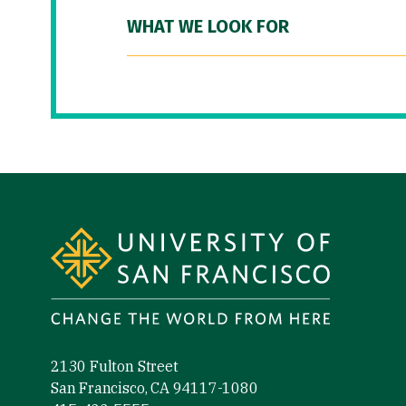
WHAT WE LOOK FOR
Site Footer
2130 Fulton Street
San Francisco, CA 94117-1080