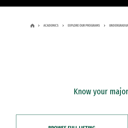
ACADEMICS
EXPLORE OUR PROGRAMS
UNDERGRADUA
Know your major?
BROWSE FULL LISTING