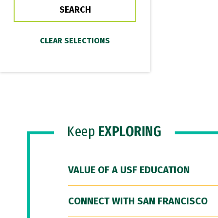
Keep
EXPLORING
VALUE OF A USF EDUCATION
CONNECT WITH SAN FRANCISCO