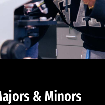
ajors & Minors