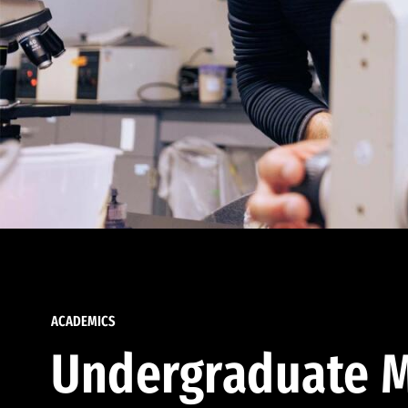
ACADEMICS
Undergraduate M