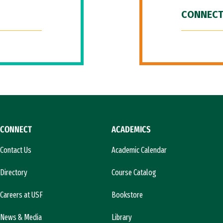
CONNECT
CONNECT
ACADEMICS
Contact Us
Academic Calendar
Directory
Course Catalog
Careers at USF
Bookstore
News & Media
Library