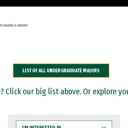
TE MAJORS & MINORS
LIST OF ALL UNDERGRADUATE MAJORS
 Click our big list above. Or explore yo
I'M