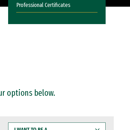
Professional Certificates
ur options below.
I