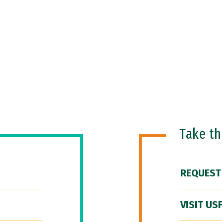
Take t
REQUEST
VISIT US