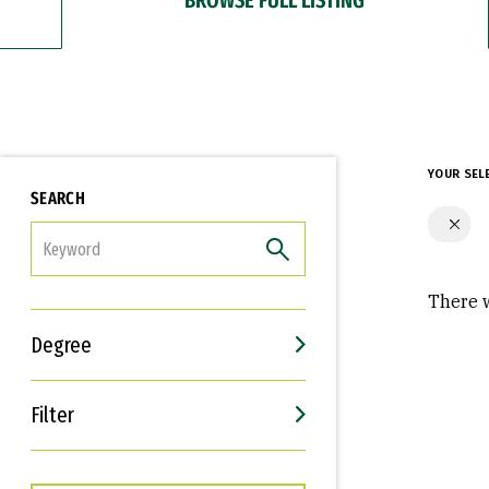
YOUR SEL
SEARCH
FILTER
There w
Degree
Filter
Interests
Career Goals