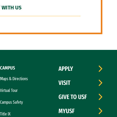
 WITH US
CAMPUS
APPLY
Maps & Directions
VISIT
Virtual Tour
GIVE TO USF
Campus Safety
MYUSF
Title IX