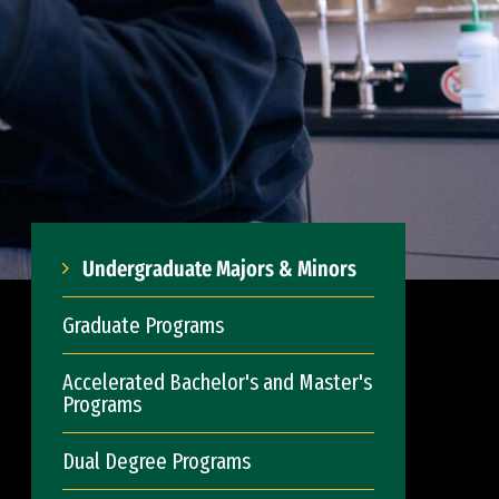
Undergraduate Majors & Minors
Graduate Programs
Accelerated Bachelor's and Master's
Programs
Dual Degree Programs