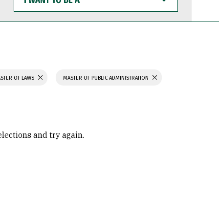
WANT
TO
BE
A
STER OF LAWS
MASTER OF PUBLIC ADMINISTRATION
elections and try again.