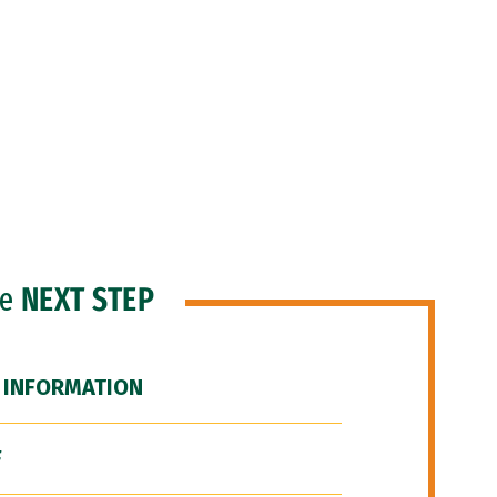
he
NEXT STEP
 INFORMATION
F