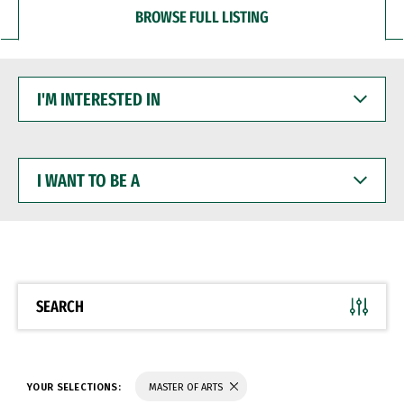
BROWSE FULL LISTING
I'M
INTERESTED
IN
I
WANT
TO
BE
A
SEARCH
YOUR SELECTIONS:
MASTER OF ARTS