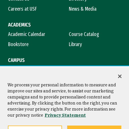
Careers at USF
News & Media
ACADEMICS
Academic Calendar
Course Catalog
Bookstore
Library
CAMPUS
Maps & Directions
Virtual Tour
Campus Safety
Title IX
We process your personal information to measure and
improve our sites and service, to assist our marketing
campaigns and to provide personalised content and
advertising. By clicking the button on the right, you can
Consumer Information
Copyright © 2026 University of
exercise your privacy rights. For more information see
San Francisco
our privacy notice
Privacy Statement
Privacy Statement
Web Accessibility