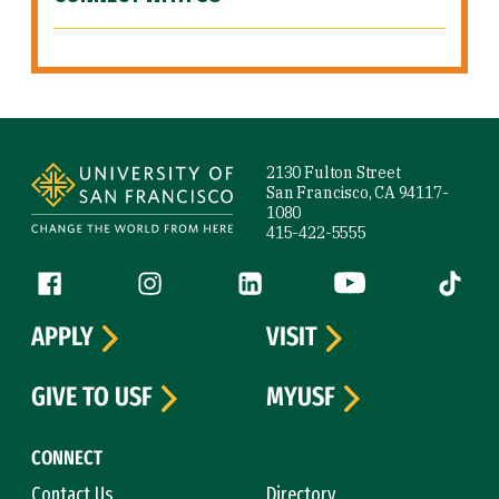
Site Footer
2130 Fulton Street
San Francisco, CA 94117-
1080
415-422-5555
Follow us
Facebook (link is external)
Instagram (link is external)
LinkedIn (link is external)
YouTube (link is ext
Tiktok (
APPLY
VISIT
GIVE TO USF
MYUSF
CONNECT
Contact Us
Directory