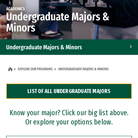
ACADEMICS
Undergraduate Majors &
Minors
Undergraduate Majors & Minors
Graduate Programs
EXPLORE OUR PROGRAMS
UNDERGRADUATE MAJORS & MINORS
Accelerated Bachelor's and Master's Programs
LIST OF ALL UNDERGRADUATE MAJORS
Dual Degree Programs
Professional Certificates
Know your major? Click our big list above.
Or explore your options below.