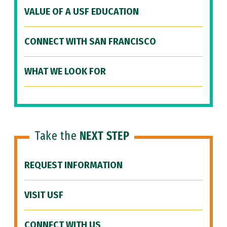
VALUE OF A USF EDUCATION
CONNECT WITH SAN FRANCISCO
WHAT WE LOOK FOR
Take the
NEXT STEP
REQUEST INFORMATION
VISIT USF
CONNECT WITH US