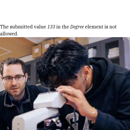
Skip to Content
Error message
The submitted value
133
in the
Degree
element is not
allowed.