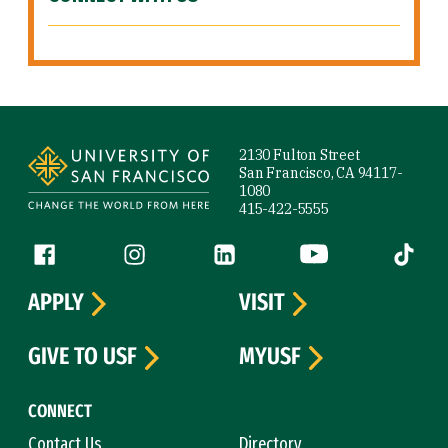
Site Footer
2130 Fulton Street
San Francisco, CA 94117-
1080
415-422-5555
Follow us
Facebook (link is external)
Instagram (link is external)
LinkedIn (link is external)
YouTube (link is ext
Tiktok (
APPLY
VISIT
GIVE TO USF
MYUSF
CONNECT
Contact Us
Directory