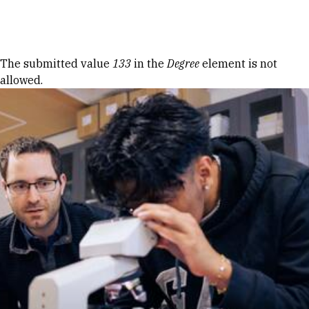
Skip to Content
Error message
The submitted value
133
in the
Degree
element is not
allowed.