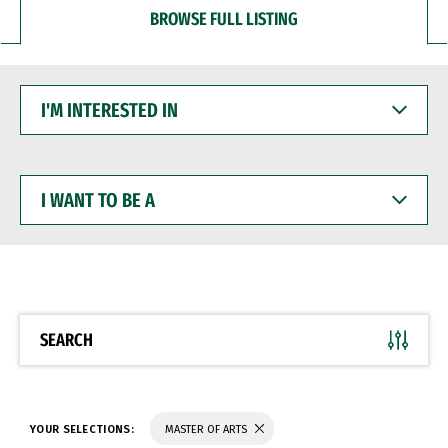
BROWSE FULL LISTING
I'M
INTERESTED
IN
I
WANT
TO
BE
A
SEARCH
YOUR SELECTIONS:
MASTER OF ARTS