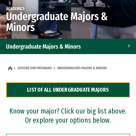
ACADEMICS
Undergraduate Majors &
Minors
Undergraduate Majors & Minors
Graduate Programs
EXPLORE OUR PROGRAMS
UNDERGRADUATE MAJORS & MINORS
Accelerated Bachelor's and Master's Programs
LIST OF ALL UNDERGRADUATE MAJORS
Dual Degree Programs
Professional Certificates
Know your major? Click our big list above.
Or explore your options below.