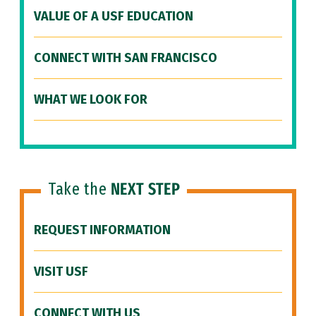
VALUE OF A USF EDUCATION
CONNECT WITH SAN FRANCISCO
WHAT WE LOOK FOR
Take the
NEXT STEP
REQUEST INFORMATION
VISIT USF
CONNECT WITH US