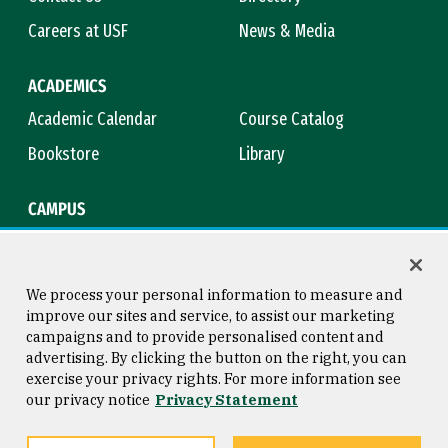
Careers at USF
News & Media
ACADEMICS
Academic Calendar
Course Catalog
Bookstore
Library
CAMPUS
Maps & Directions
Virtual Tour
Campus Safety
Title IX
We process your personal information to measure and
improve our sites and service, to assist our marketing
campaigns and to provide personalised content and
advertising. By clicking the button on the right, you can
Consumer Information
Copyright © 2026 University of
exercise your privacy rights. For more information see
San Francisco
our privacy notice
Privacy Statement
Privacy Statement
Web Accessibility