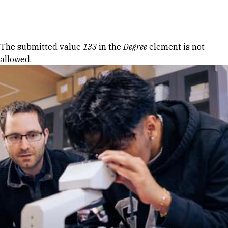
Skip to Content
Error message
The submitted value
133
in the
Degree
element is not
allowed.