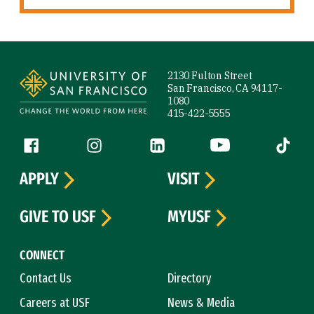
Site Footer
2130 Fulton Street
San Francisco, CA 94117-
1080
415-422-5555
Follow us
Facebook (link is external)
Instagram (link is external)
LinkedIn (link is external)
YouTube (link is ext
Tiktok (
APPLY
VISIT
GIVE TO USF
MYUSF
CONNECT
Contact Us
Directory
Careers at USF
News & Media