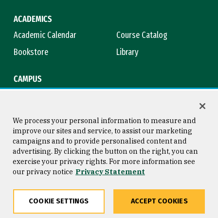
ACADEMICS
Academic Calendar
Course Catalog
Bookstore
Library
CAMPUS
Maps & Directions
Virtual Tour
Campus Safety
Title IX
We process your personal information to measure and
improve our sites and service, to assist our marketing
campaigns and to provide personalised content and
advertising. By clicking the button on the right, you can
Consumer Information
Copyright © 2026 University of
exercise your privacy rights. For more information see
San Francisco
our privacy notice
Privacy Statement
Privacy Statement
Web Accessibility
COOKIE SETTINGS
ACCEPT COOKIES