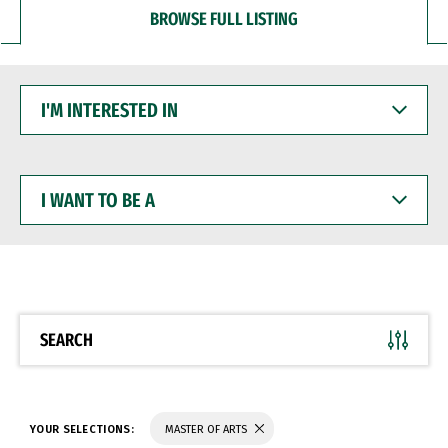
BROWSE FULL LISTING
I'M
INTERESTED
IN
I
WANT
TO
BE
A
SEARCH
YOUR SELECTIONS:
MASTER OF ARTS