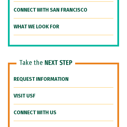
CONNECT WITH SAN FRANCISCO
WHAT WE LOOK FOR
Take the
NEXT STEP
REQUEST INFORMATION
VISIT USF
CONNECT WITH US