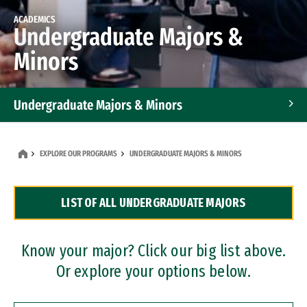
ACADEMICS
Undergraduate Majors &
Minors
Undergraduate Majors & Minors
Graduate Programs
EXPLORE OUR PROGRAMS
UNDERGRADUATE MAJORS & MINORS
Accelerated Bachelor's and Master's Programs
LIST OF ALL UNDERGRADUATE MAJORS
Dual Degree Programs
Professional Certificates
Know your major? Click our big list above.
Or explore your options below.