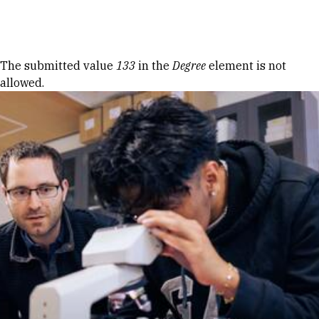
Skip to Content
Error message
The submitted value
133
in the
Degree
element is not
allowed.