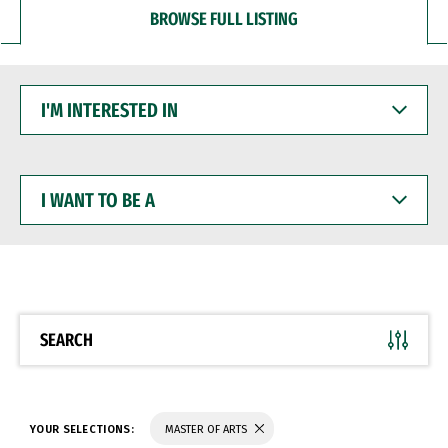
BROWSE FULL LISTING
I'M
INTERESTED
IN
I
WANT
TO
BE
A
SEARCH
YOUR SELECTIONS:
MASTER OF ARTS