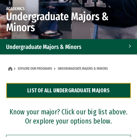
ACADEMICS
Undergraduate Majors &
Minors
Undergraduate Majors & Minors
Graduate Programs
EXPLORE OUR PROGRAMS
UNDERGRADUATE MAJORS & MINORS
Accelerated Bachelor's and Master's Programs
LIST OF ALL UNDERGRADUATE MAJORS
Dual Degree Programs
Professional Certificates
Know your major? Click our big list above.
Or explore your options below.