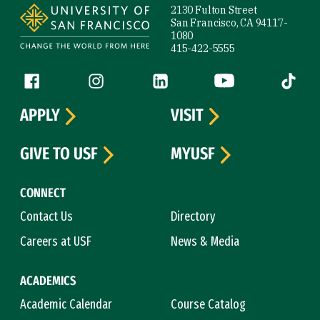
2130 Fulton Street
San Francisco, CA 94117-
1080
415-422-5555
Follow us
Facebook (link is external)
Instagram (link is external)
LinkedIn (link is external)
YouTube (link is ext
Tiktok (
APPLY
VISIT
GIVE TO USF
MYUSF
CONNECT
Contact Us
Directory
Careers at USF
News & Media
ACADEMICS
Academic Calendar
Course Catalog