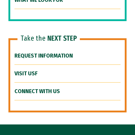
WHAT WE LOOK FOR
Take the
NEXT STEP
REQUEST INFORMATION
VISIT USF
CONNECT WITH US
Site Footer