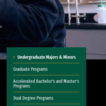
Undergraduate Majors & Minors
Graduate Programs
Accelerated Bachelor's and Master's
Programs
Dual Degree Programs