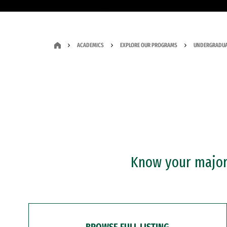
ACADEMICS
EXPLORE OUR PROGRAMS
UNDERGRADUA
Know your major?
BROWSE FULL LISTING