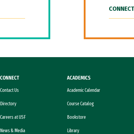
CONNECT
CONNECT
ACADEMICS
Contact Us
Academic Calendar
Directory
Course Catalog
Careers at USF
Bookstore
News & Media
Library