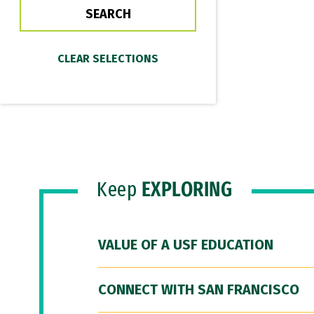
Keep
EXPLORING
VALUE OF A USF EDUCATION
CONNECT WITH SAN FRANCISCO