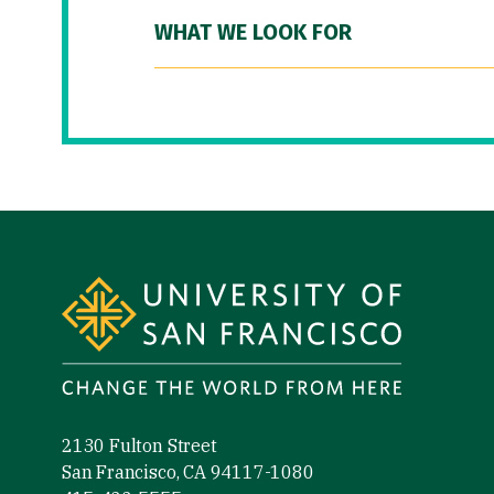
WHAT WE LOOK FOR
Site Footer
2130 Fulton Street
San Francisco, CA 94117-1080