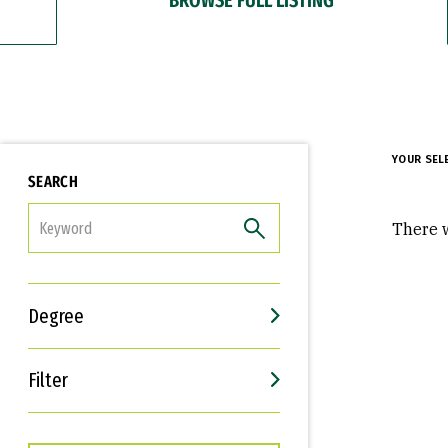
YOUR SEL
SEARCH
FILTER
There w
Degree
Filter
Interests
Career Goals