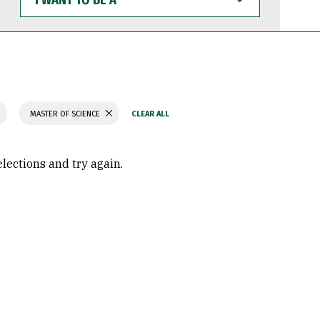
WANT
TO
BE
A
MASTER OF SCIENCE
elections and try again.