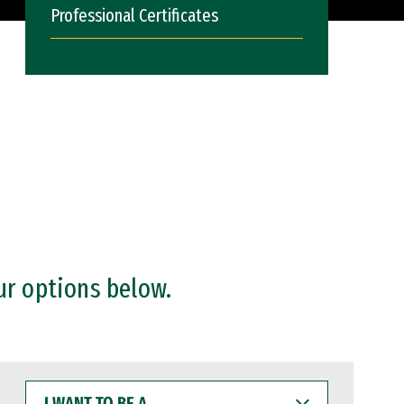
Professional Certificates
ur options below.
I