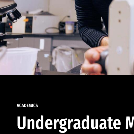
ACADEMICS
Undergraduate M