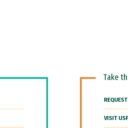
Take t
REQUEST
VISIT US