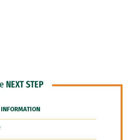
he
NEXT STEP
 INFORMATION
F