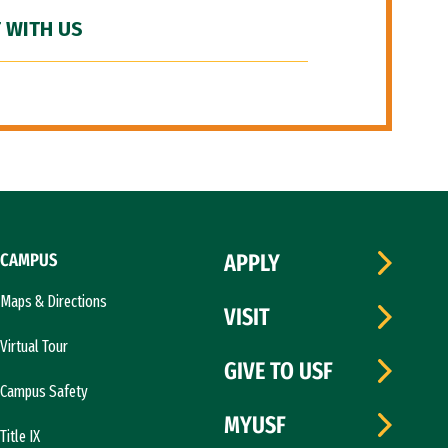
 WITH US
CAMPUS
APPLY
Maps & Directions
VISIT
Virtual Tour
GIVE TO USF
Campus Safety
MYUSF
Title IX