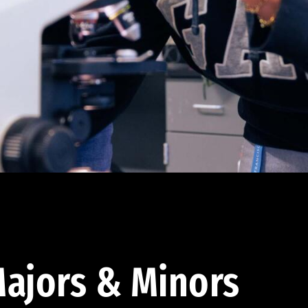
ajors & Minors