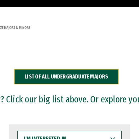
TE MAJORS & MINORS
LIST OF ALL UNDERGRADUATE MAJORS
 Click our big list above. Or explore yo
I'M