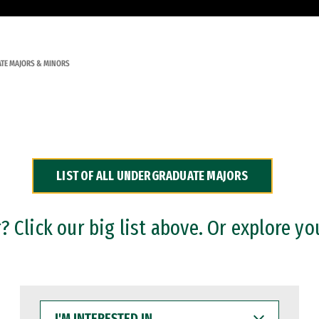
TE MAJORS & MINORS
LIST OF ALL UNDERGRADUATE MAJORS
 Click our big list above. Or explore yo
I'M