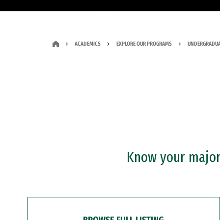
ACADEMICS
EXPLORE OUR PROGRAMS
UNDERGRADUA
Know your major?
BROWSE FULL LISTING