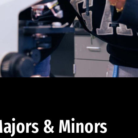
ajors & Minors