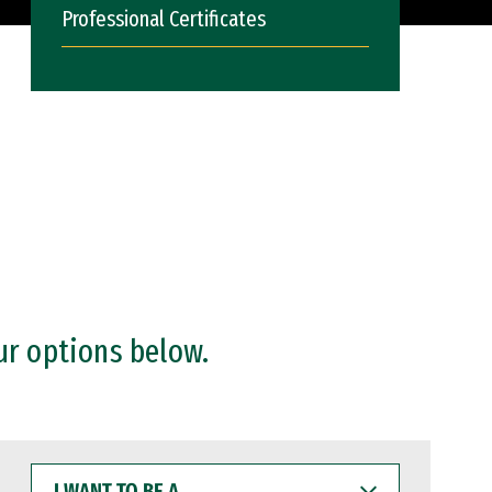
Professional Certificates
ur options below.
I