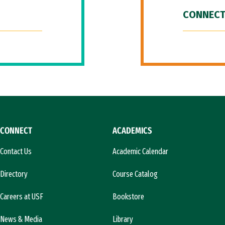
CONNECT
CONNECT
ACADEMICS
Contact Us
Academic Calendar
Directory
Course Catalog
Careers at USF
Bookstore
News & Media
Library