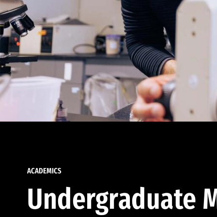
ACADEMICS
Undergraduate M