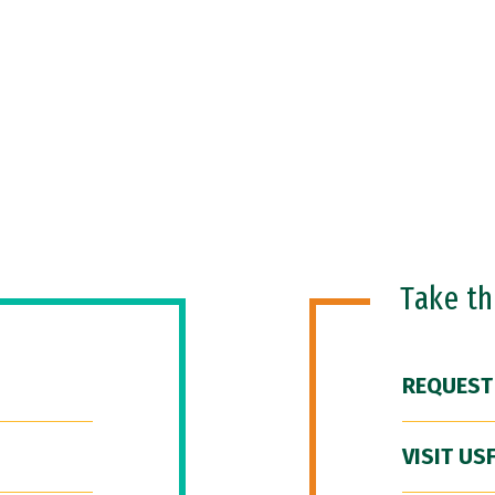
Take t
REQUEST
VISIT US