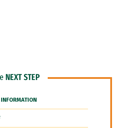
he
NEXT STEP
 INFORMATION
F