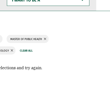
WANT
TO
BE
A
MASTER OF PUBLIC HEALTH
CHOLOGY
elections and try again.