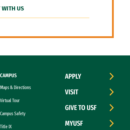
 WITH US
CAMPUS
APPLY
Maps & Directions
VISIT
Virtual Tour
GIVE TO USF
Campus Safety
MYUSF
Title IX