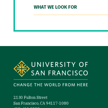
WHAT WE LOOK FOR
Site Footer
2130 Fulton Street
San Francisco, CA 94117-1080