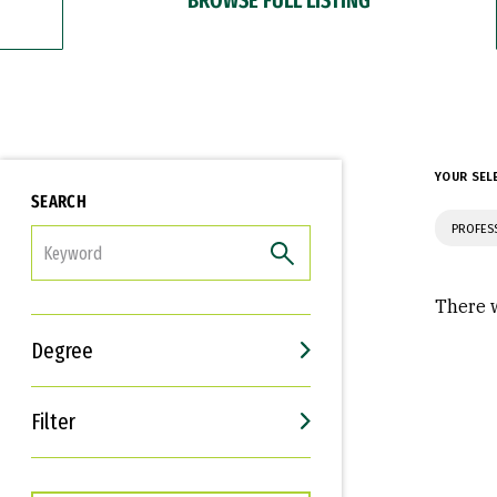
YOUR SEL
SEARCH
PROFES
FILTER
There w
Degree
Filter
Interests
Career Goals