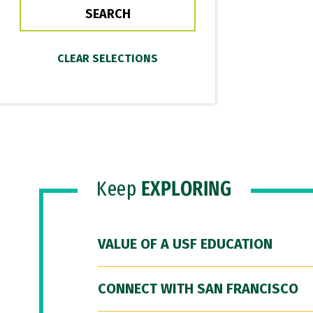
Keep
EXPLORING
VALUE OF A USF EDUCATION
CONNECT WITH SAN FRANCISCO