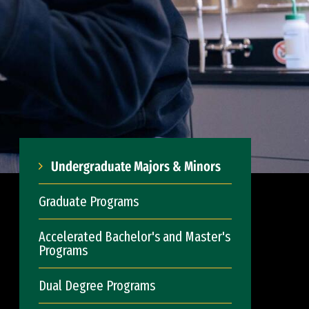
Undergraduate Majors & Minors
Graduate Programs
Accelerated Bachelor's and Master's
Programs
Dual Degree Programs