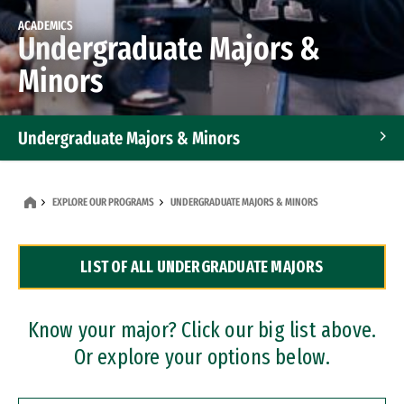
ACADEMICS
Undergraduate Majors &
Minors
Undergraduate Majors & Minors
Graduate Programs
EXPLORE OUR PROGRAMS
UNDERGRADUATE MAJORS & MINORS
Accelerated Bachelor's and Master's Programs
LIST OF ALL UNDERGRADUATE MAJORS
Dual Degree Programs
Professional Certificates
Know your major? Click our big list above.
Or explore your options below.