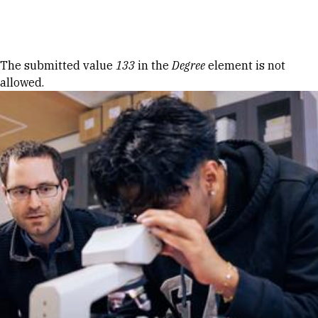
Skip to Content
Error message
The submitted value
133
in the
Degree
element is not
allowed.