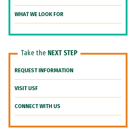
WHAT WE LOOK FOR
Take the
NEXT STEP
REQUEST INFORMATION
VISIT USF
CONNECT WITH US