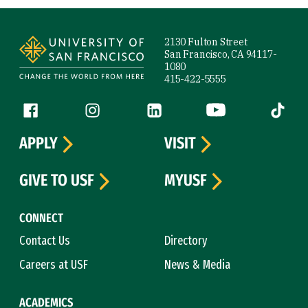
Site Footer
2130 Fulton Street
San Francisco, CA 94117-
1080
415-422-5555
Follow us
Facebook (link is external)
Instagram (link is external)
LinkedIn (link is external)
YouTube (link is ext
Tiktok (
APPLY
VISIT
GIVE TO USF
MYUSF
CONNECT
Contact Us
Directory
Careers at USF
News & Media
ACADEMICS