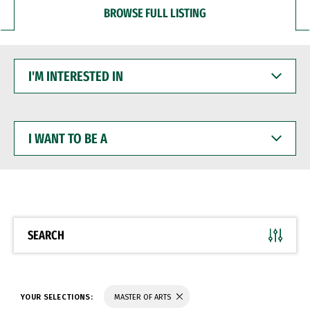
BROWSE FULL LISTING
I'M
INTERESTED
IN
I
WANT
TO
BE
A
SEARCH
YOUR SELECTIONS:
MASTER OF ARTS