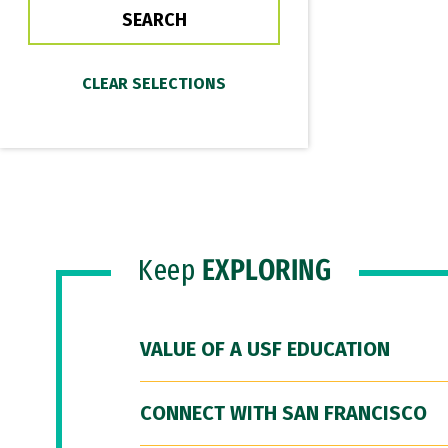
Keep
EXPLORING
VALUE OF A USF EDUCATION
CONNECT WITH SAN FRANCISCO