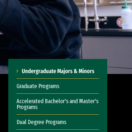
Undergraduate Majors & Minors
Graduate Programs
Accelerated Bachelor's and Master's
Programs
Dual Degree Programs