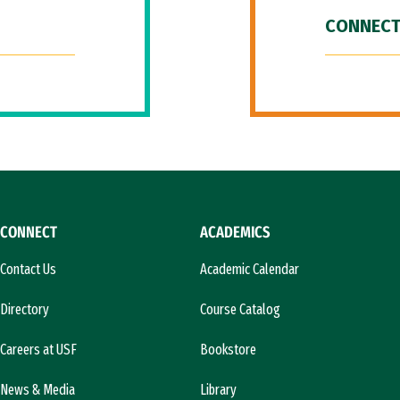
CONNECT
CONNECT
ACADEMICS
Contact Us
Academic Calendar
Directory
Course Catalog
Careers at USF
Bookstore
News & Media
Library