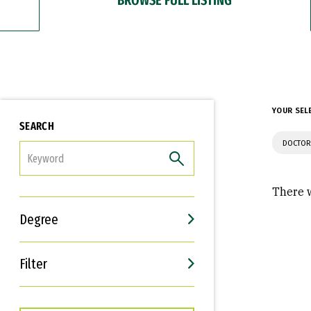
YOUR SEL
SEARCH
DOCTOR
FILTER
There w
Degree
Filter
Interests
Career Goals