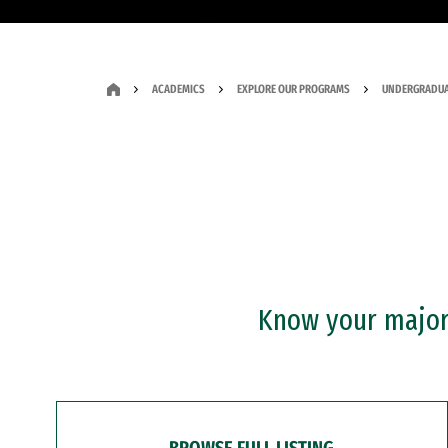
ACADEMICS
EXPLORE OUR PROGRAMS
UNDERGRADUA
Know your major?
BROWSE FULL LISTING