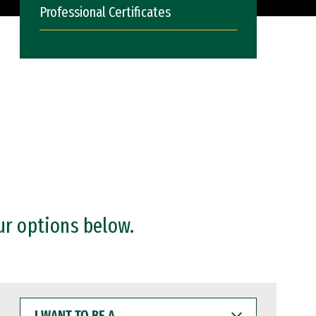
Professional Certificates
ur options below.
I