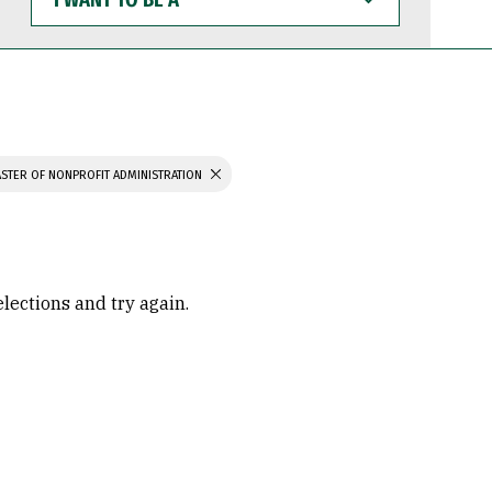
WANT
TO
BE
A
STER OF NONPROFIT ADMINISTRATION
elections and try again.