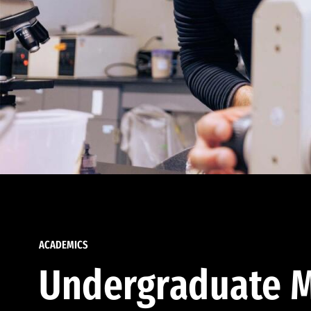
ACADEMICS
Undergraduate M