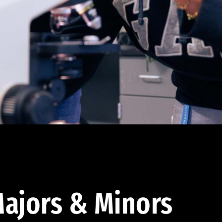
ajors & Minors