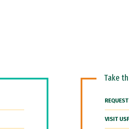
Take t
REQUEST
VISIT US