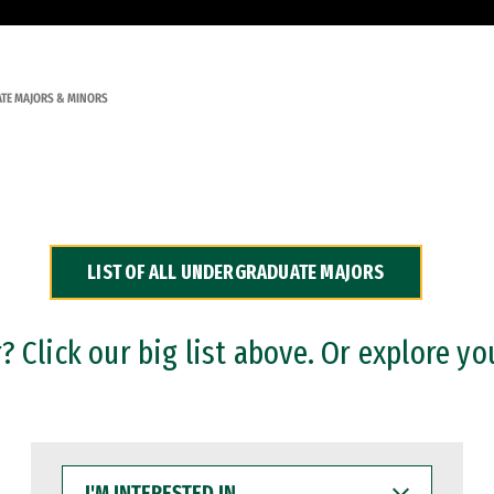
TE MAJORS & MINORS
LIST OF ALL UNDERGRADUATE MAJORS
 Click our big list above. Or explore yo
I'M