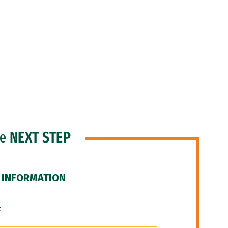
he
NEXT STEP
 INFORMATION
F