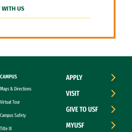
 WITH US
CAMPUS
APPLY
Maps & Directions
VISIT
Virtual Tour
GIVE TO USF
Campus Safety
MYUSF
Title IX