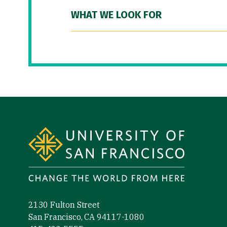
WHAT WE LOOK FOR
Site Footer
2130 Fulton Street
San Francisco, CA 94117-1080