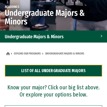
ACADEMICS
Undergraduate Majors &
Minors
Undergraduate Majors & Minors
Graduate Programs
EXPLORE OUR PROGRAMS
UNDERGRADUATE MAJORS & MINORS
Accelerated Bachelor's and Master's Programs
LIST OF ALL UNDERGRADUATE MAJORS
Dual Degree Programs
Professional Certificates
Know your major? Click our big list above.
Or explore your options below.