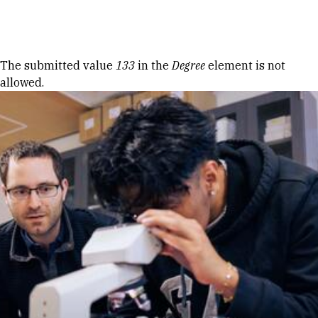
Skip to Content
Error message
The submitted value
133
in the
Degree
element is not
allowed.