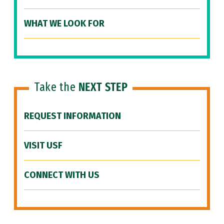
WHAT WE LOOK FOR
Take the
NEXT STEP
REQUEST INFORMATION
VISIT USF
CONNECT WITH US