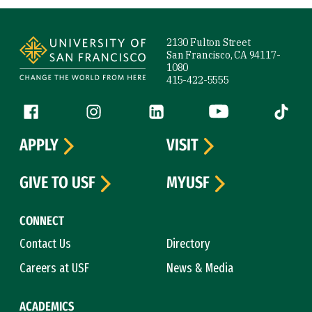
Site Footer
2130 Fulton Street
San Francisco, CA 94117-
1080
415-422-5555
Follow us
Facebook (link is external)
Instagram (link is external)
LinkedIn (link is external)
YouTube (link is ext
Tiktok (
APPLY
VISIT
GIVE TO USF
MYUSF
CONNECT
Contact Us
Directory
Careers at USF
News & Media
ACADEMICS