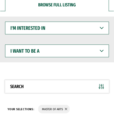
BROWSE FULL LISTING
I'M
INTERESTED
IN
I
WANT
TO
BE
A
SEARCH
YOUR SELECTIONS:
MASTER OF ARTS