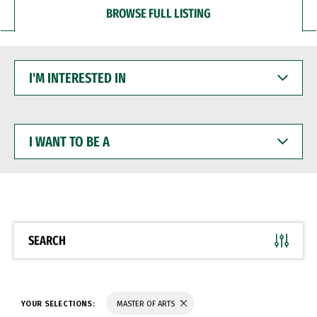
BROWSE FULL LISTING
I'M
INTERESTED
IN
I
WANT
TO
BE
A
SEARCH
YOUR SELECTIONS:
MASTER OF ARTS