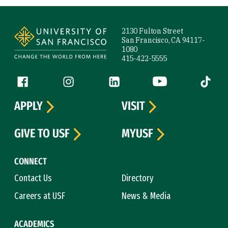
Site Footer
2130 Fulton Street
San Francisco, CA 94117-
1080
415-422-5555
Follow us
Facebook (link is external)
Instagram (link is external)
LinkedIn (link is external)
YouTube (link is ext
Tiktok (
APPLY
VISIT
GIVE TO USF
MYUSF
CONNECT
Contact Us
Directory
Careers at USF
News & Media
ACADEMICS