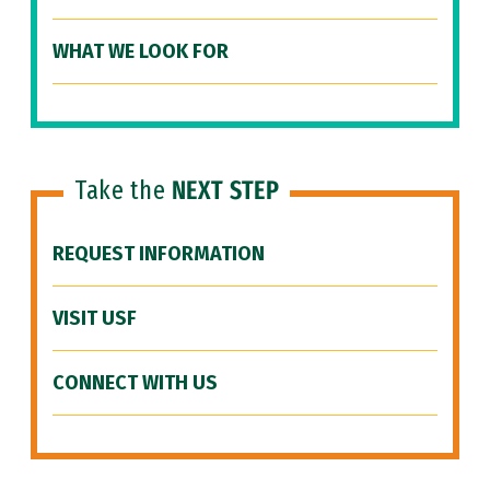
WHAT WE LOOK FOR
Take the
NEXT STEP
REQUEST INFORMATION
VISIT USF
CONNECT WITH US