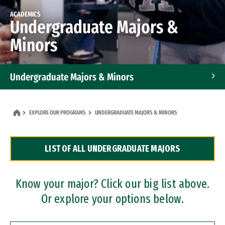
ACADEMICS
Undergraduate Majors &
Minors
Undergraduate Majors & Minors
Graduate Programs
EXPLORE OUR PROGRAMS
UNDERGRADUATE MAJORS & MINORS
Accelerated Bachelor's and Master's Programs
LIST OF ALL UNDERGRADUATE MAJORS
Dual Degree Programs
Professional Certificates
Know your major? Click our big list above.
Or explore your options below.