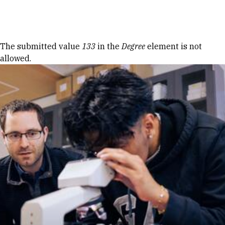
Skip to Content
Error message
The submitted value
133
in the
Degree
element is not
allowed.