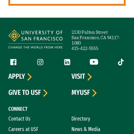
Site Footer
2130 Fulton Street
San Francisco, CA 94117-
1080
415-422-5555
Follow us
Facebook (link is external)
Instagram (link is external)
LinkedIn (link is external)
YouTube (link is ext
Tiktok (
APPLY
VISIT
GIVE TO USF
MYUSF
CONNECT
Contact Us
Directory
Careers at USF
News & Media