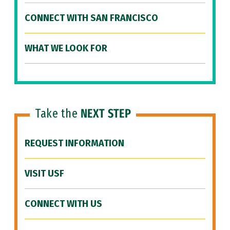
CONNECT WITH SAN FRANCISCO
WHAT WE LOOK FOR
Take the
NEXT STEP
REQUEST INFORMATION
VISIT USF
CONNECT WITH US