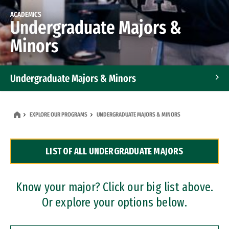
ACADEMICS
Undergraduate Majors &
Minors
Undergraduate Majors & Minors
Graduate Programs
EXPLORE OUR PROGRAMS
UNDERGRADUATE MAJORS & MINORS
Accelerated Bachelor's and Master's Programs
LIST OF ALL UNDERGRADUATE MAJORS
Dual Degree Programs
Professional Certificates
Know your major? Click our big list above.
Or explore your options below.