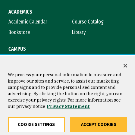
ACADEMICS
Academic Calendar
Course Catalog
Bookstore
Library
CAMPUS
Maps & Directions
Virtual Tour
Campus Safety
Title IX
We process your personal information to measure and
improve our sites and service, to assist our marketing
campaigns and to provide personalised content and
advertising. By clicking the button on the right, you can
Consumer Information
Copyright © 2026 University of
exercise your privacy rights. For more information see
San Francisco
our privacy notice
Privacy Statement
Privacy Statement
Web Accessibility
COOKIE SETTINGS
ACCEPT COOKIES