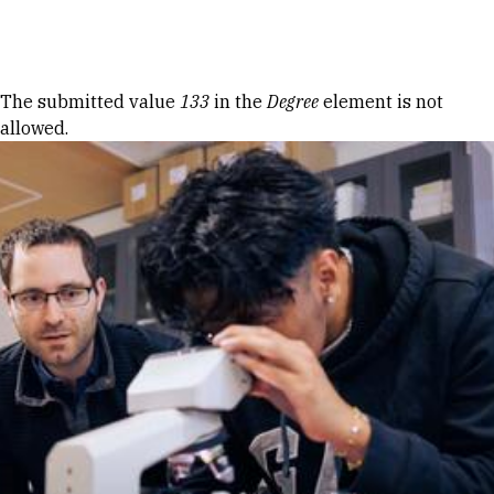
Skip to Content
Error message
The submitted value
133
in the
Degree
element is not
allowed.