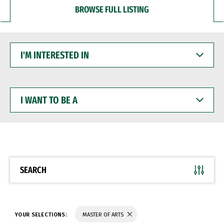
BROWSE FULL LISTING
I'M
INTERESTED
IN
I
WANT
TO
BE
A
SEARCH
YOUR SELECTIONS:
MASTER OF ARTS