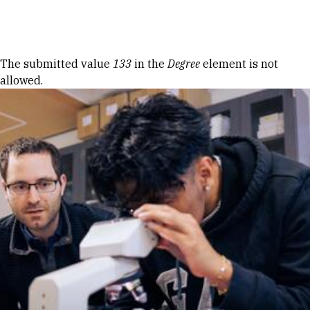
Skip to Content
Error message
The submitted value
133
in the
Degree
element is not
allowed.