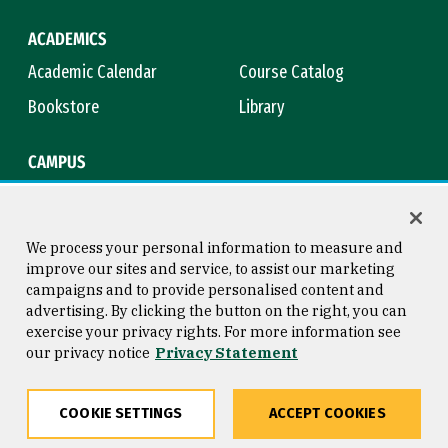
ACADEMICS
Academic Calendar
Course Catalog
Bookstore
Library
CAMPUS
Maps & Directions
Virtual Tour
Campus Safety
Title IX
We process your personal information to measure and
improve our sites and service, to assist our marketing
campaigns and to provide personalised content and
advertising. By clicking the button on the right, you can
Consumer Information
Copyright © 2026 University of
exercise your privacy rights. For more information see
San Francisco
our privacy notice
Privacy Statement
Privacy Statement
Web Accessibility
COOKIE SETTINGS
ACCEPT COOKIES