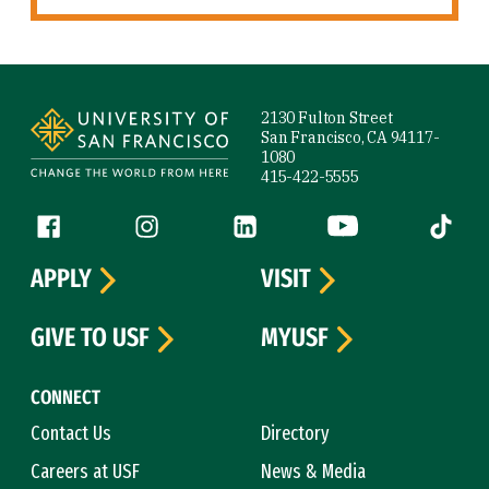
Site Footer
2130 Fulton Street
San Francisco, CA 94117-
1080
415-422-5555
Follow us
Facebook (link is external)
Instagram (link is external)
LinkedIn (link is external)
YouTube (link is ext
Tiktok (
APPLY
VISIT
GIVE TO USF
MYUSF
CONNECT
Contact Us
Directory
Careers at USF
News & Media