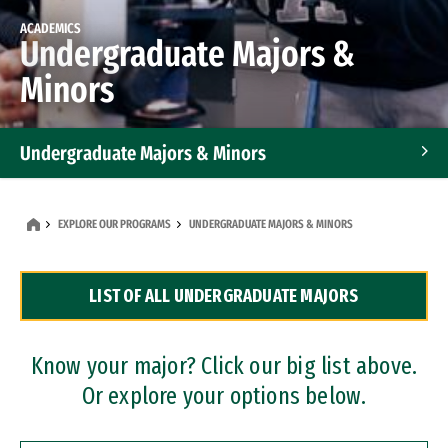
ACADEMICS
Undergraduate Majors &
Minors
Undergraduate Majors & Minors
Graduate Programs
EXPLORE OUR PROGRAMS
UNDERGRADUATE MAJORS & MINORS
Accelerated Bachelor's and Master's Programs
LIST OF ALL UNDERGRADUATE MAJORS
Dual Degree Programs
Professional Certificates
Know your major? Click our big list above.
Or explore your options below.