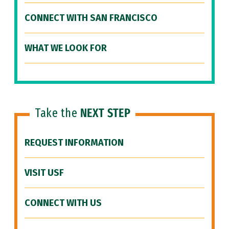
CONNECT WITH SAN FRANCISCO
WHAT WE LOOK FOR
Take the
NEXT STEP
REQUEST INFORMATION
VISIT USF
CONNECT WITH US