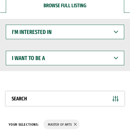
BROWSE FULL LISTING
I'M
INTERESTED
IN
I
WANT
TO
BE
A
SEARCH
YOUR SELECTIONS:
MASTER OF ARTS