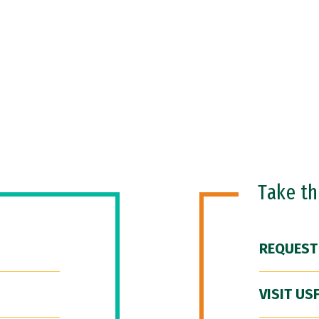
Take t
REQUEST
VISIT US