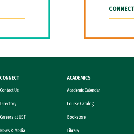
CONNECT
CONNECT
ACADEMICS
Contact Us
Academic Calendar
Directory
Course Catalog
Careers at USF
Bookstore
News & Media
Library