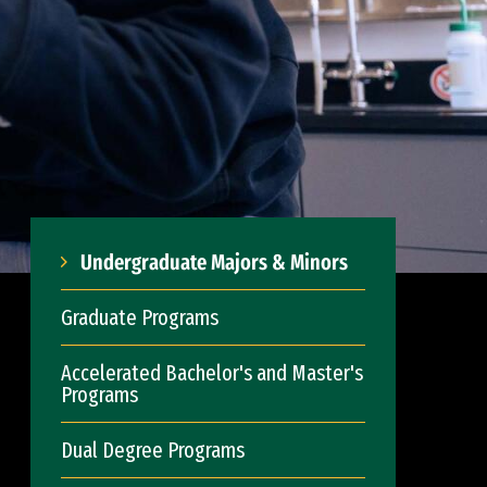
Undergraduate Majors & Minors
Graduate Programs
Accelerated Bachelor's and Master's
Programs
Dual Degree Programs