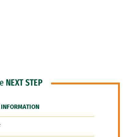
he
NEXT STEP
 INFORMATION
F