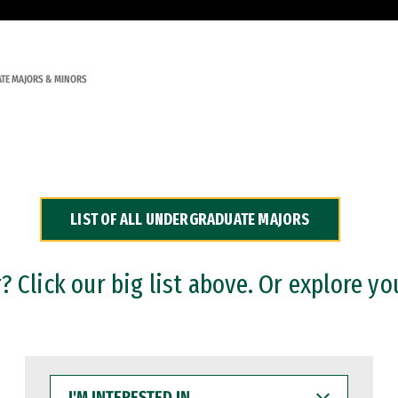
TE MAJORS & MINORS
LIST OF ALL UNDERGRADUATE MAJORS
 Click our big list above. Or explore yo
I'M