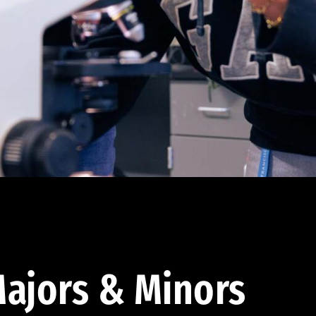
ajors & Minors