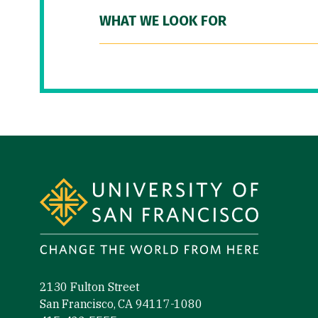
WHAT WE LOOK FOR
Site Footer
2130 Fulton Street
San Francisco, CA 94117-1080