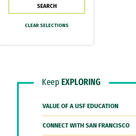
Keep
EXPLORING
VALUE OF A USF EDUCATION
CONNECT WITH SAN FRANCISCO