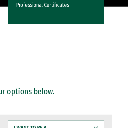
Professional Certificates
ur options below.
I