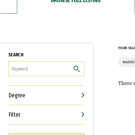
YOUR SEL
SEARCH
MASTER 
FILTER
There w
Degree
Filter
Interests
Career Goals