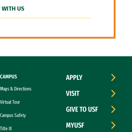
 WITH US
CAMPUS
APPLY
Maps & Directions
VISIT
Virtual Tour
GIVE TO USF
Campus Safety
MYUSF
Title IX