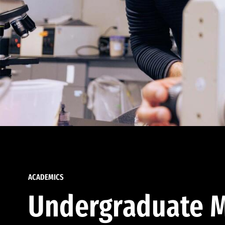
ACADEMICS
Undergraduate M