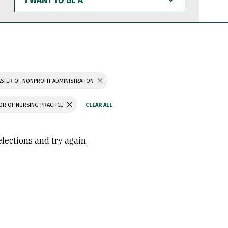
WANT
TO
BE
A
STER OF NONPROFIT ADMINISTRATION
OR OF NURSING PRACTICE
elections and try again.