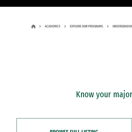
ACADEMICS
EXPLORE OUR PROGRAMS
UNDERGRADUA
Know your major?
BROWSE FULL LISTING