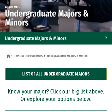
ACADEMICS
Undergraduate Majors &
Minors
Undergraduate Majors & Minors
Graduate Programs
EXPLORE OUR PROGRAMS
UNDERGRADUATE MAJORS & MINORS
Accelerated Bachelor's and Master's Programs
LIST OF ALL UNDERGRADUATE MAJORS
Dual Degree Programs
Professional Certificates
Know your major? Click our big list above.
Or explore your options below.