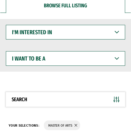
BROWSE FULL LISTING
I'M
INTERESTED
IN
I
WANT
TO
BE
A
SEARCH
YOUR SELECTIONS:
MASTER OF ARTS