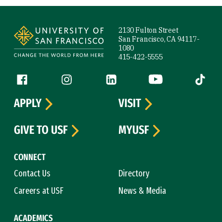
Site Footer
2130 Fulton Street
San Francisco, CA 94117-
1080
415-422-5555
Follow us
Facebook (link is external)
Instagram (link is external)
LinkedIn (link is external)
YouTube (link is ext
Tiktok (
APPLY
VISIT
GIVE TO USF
MYUSF
CONNECT
Contact Us
Directory
Careers at USF
News & Media
ACADEMICS