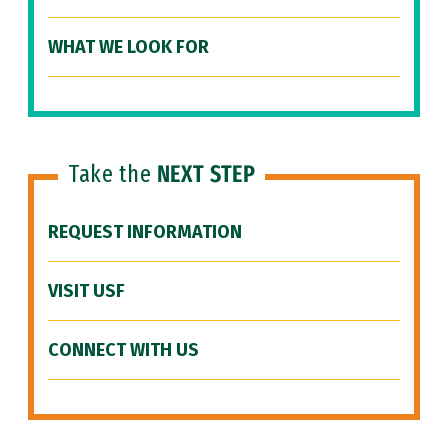
WHAT WE LOOK FOR
Take the
NEXT STEP
REQUEST INFORMATION
VISIT USF
CONNECT WITH US