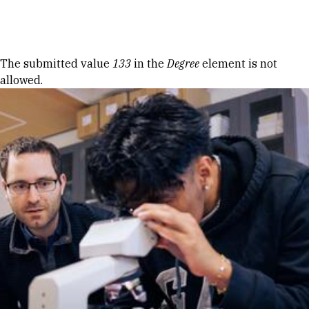
Skip to Content
Error message
The submitted value
133
in the
Degree
element is not
allowed.