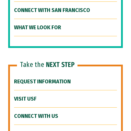
CONNECT WITH SAN FRANCISCO
WHAT WE LOOK FOR
Take the
NEXT STEP
REQUEST INFORMATION
VISIT USF
CONNECT WITH US