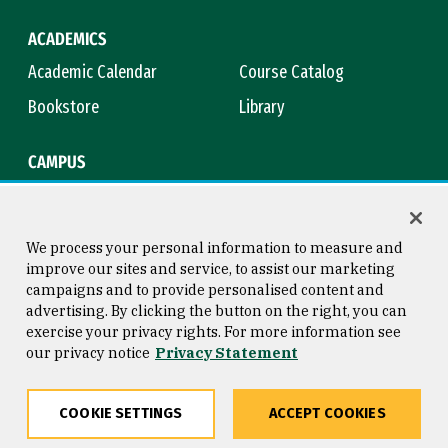
ACADEMICS
Academic Calendar
Course Catalog
Bookstore
Library
CAMPUS
Maps & Directions
Virtual Tour
Campus Safety
Title IX
We process your personal information to measure and
improve our sites and service, to assist our marketing
campaigns and to provide personalised content and
advertising. By clicking the button on the right, you can
Consumer Information
Copyright © 2026 University of
exercise your privacy rights. For more information see
San Francisco
our privacy notice
Privacy Statement
Privacy Statement
Web Accessibility
COOKIE SETTINGS
ACCEPT COOKIES