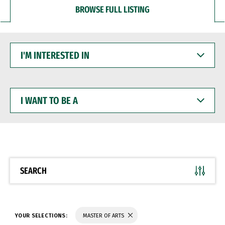
BROWSE FULL LISTING
I'M
INTERESTED
IN
I
WANT
TO
BE
A
SEARCH
YOUR SELECTIONS:
MASTER OF ARTS