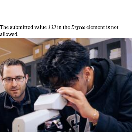
Skip to Content
Error message
The submitted value
133
in the
Degree
element is not
allowed.