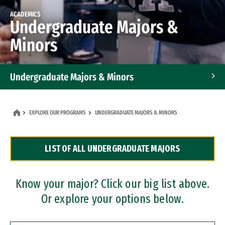
ACADEMICS
Undergraduate Majors &
Minors
Undergraduate Majors & Minors
Graduate Programs
EXPLORE OUR PROGRAMS
UNDERGRADUATE MAJORS & MINORS
Accelerated Bachelor's and Master's Programs
LIST OF ALL UNDERGRADUATE MAJORS
Dual Degree Programs
Professional Certificates
Know your major? Click our big list above.
Or explore your options below.