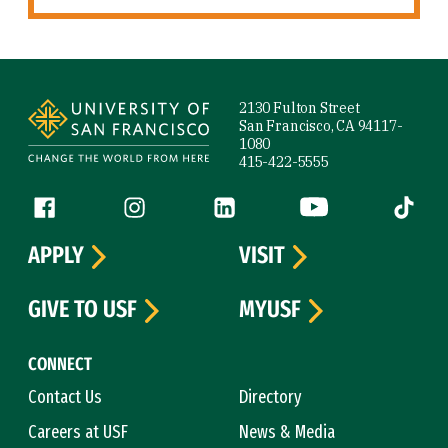
Site Footer
2130 Fulton Street
San Francisco, CA 94117-
1080
415-422-5555
Follow us
Facebook (link is external)
Instagram (link is external)
LinkedIn (link is external)
YouTube (link is ext
Tiktok (
APPLY
VISIT
GIVE TO USF
MYUSF
CONNECT
Contact Us
Directory
Careers at USF
News & Media