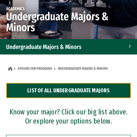
ACADEMICS
Undergraduate Majors &
Minors
Undergraduate Majors & Minors
Graduate Programs
EXPLORE OUR PROGRAMS
UNDERGRADUATE MAJORS & MINORS
Accelerated Bachelor's and Master's Programs
LIST OF ALL UNDERGRADUATE MAJORS
Dual Degree Programs
Professional Certificates
Know your major? Click our big list above.
Or explore your options below.