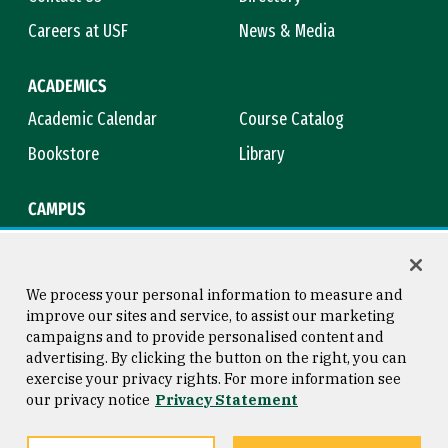
Careers at USF
News & Media
ACADEMICS
Academic Calendar
Course Catalog
Bookstore
Library
CAMPUS
Maps & Directions
Virtual Tour
Campus Safety
Title IX
We process your personal information to measure and
improve our sites and service, to assist our marketing
campaigns and to provide personalised content and
advertising. By clicking the button on the right, you can
Consumer Information
Copyright © 2026 University of
exercise your privacy rights. For more information see
San Francisco
our privacy notice
Privacy Statement
Privacy Statement
Web Accessibility