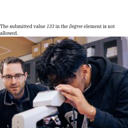
Skip to Content
Error message
The submitted value
133
in the
Degree
element is not
allowed.