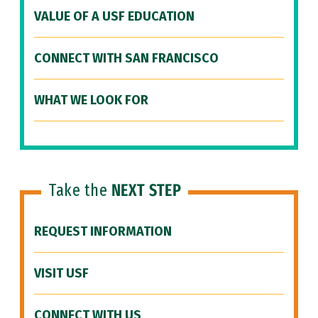
VALUE OF A USF EDUCATION
CONNECT WITH SAN FRANCISCO
WHAT WE LOOK FOR
Take the
NEXT STEP
REQUEST INFORMATION
VISIT USF
CONNECT WITH US