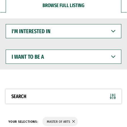
BROWSE FULL LISTING
I'M
INTERESTED
IN
I
WANT
TO
BE
A
SEARCH
YOUR SELECTIONS:
MASTER OF ARTS