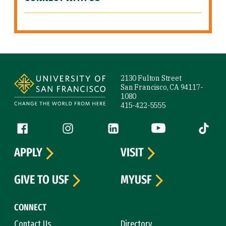
Site Footer
2130 Fulton Street
San Francisco, CA 94117-
1080
415-422-5555
Follow us
Facebook (link is external)
Instagram (link is external)
LinkedIn (link is external)
YouTube (link is ext
Tiktok (
APPLY
VISIT
GIVE TO USF
MYUSF
CONNECT
Contact Us
Directory