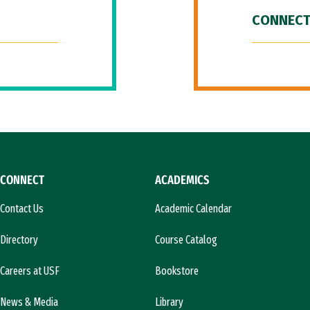
CONNECT
CONNECT
ACADEMICS
Contact Us
Academic Calendar
Directory
Course Catalog
Careers at USF
Bookstore
News & Media
Library