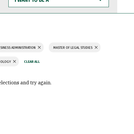
WANT
TO
BE
A
SINESS ADMINISTRATION
MASTER OF LEGAL STUDIES
CHOLOGY
elections and try again.