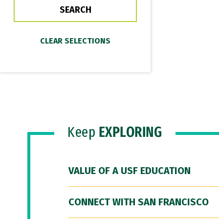
Keep
EXPLORING
VALUE OF A USF EDUCATION
CONNECT WITH SAN FRANCISCO