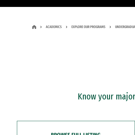
ACADEMICS
EXPLORE OUR PROGRAMS
UNDERGRADUA
Know your major?
BROWSE FULL LISTING