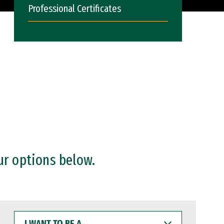
Professional Certificates
ur options below.
I