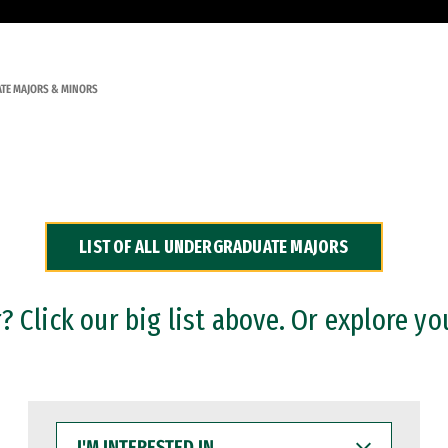
TE MAJORS & MINORS
LIST OF ALL UNDERGRADUATE MAJORS
 Click our big list above. Or explore yo
I'M