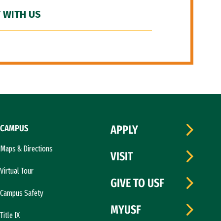
 WITH US
CAMPUS
APPLY
Maps & Directions
VISIT
Virtual Tour
GIVE TO USF
Campus Safety
MYUSF
Title IX