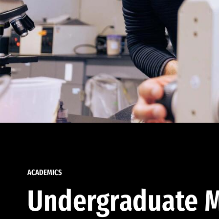
ACADEMICS
Undergraduate M