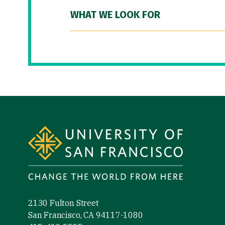
WHAT WE LOOK FOR
Site Footer
2130 Fulton Street
San Francisco, CA 94117-1080