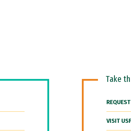
Take t
REQUEST
VISIT US