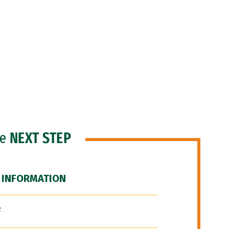
he
NEXT STEP
 INFORMATION
F