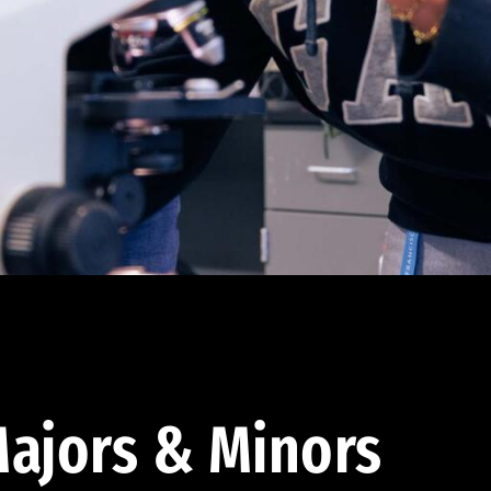
ajors & Minors