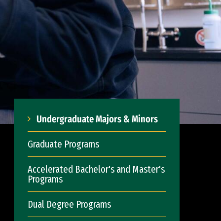
Undergraduate Majors & Minors
Graduate Programs
Accelerated Bachelor's and Master's
Programs
Dual Degree Programs