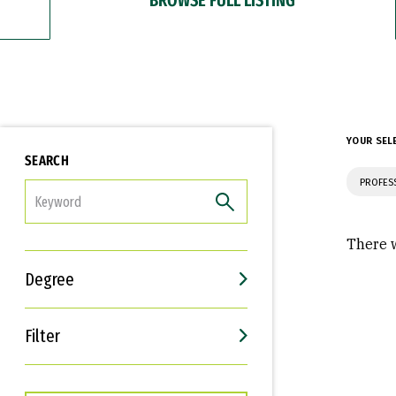
YOUR SEL
SEARCH
PROFES
FILTER
There w
Degree
Filter
Interests
Career Goals