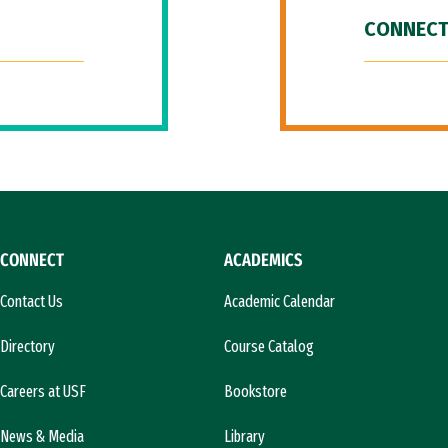
CONNECT
CONNECT
ACADEMICS
Contact Us
Academic Calendar
Directory
Course Catalog
Careers at USF
Bookstore
News & Media
Library