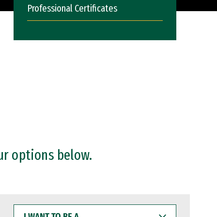
Professional Certificates
ur options below.
I