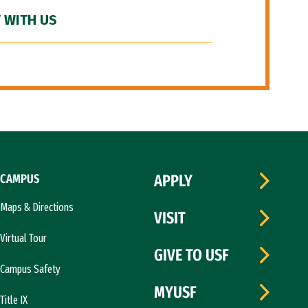
 WITH US
CAMPUS
APPLY
Maps & Directions
VISIT
Virtual Tour
GIVE TO USF
Campus Safety
MYUSF
Title IX