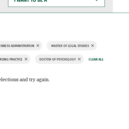
WANT
TO
BE
A
SINESS ADMINISTRATION
MASTER OF LEGAL STUDIES
RSING PRACTICE
DOCTOR OF PSYCHOLOGY
elections and try again.