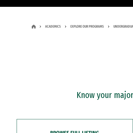
ACADEMICS
EXPLORE OUR PROGRAMS
UNDERGRADUA
Know your major?
BROWSE FULL LISTING