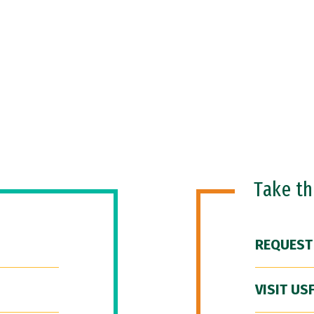
Take t
REQUEST
VISIT US