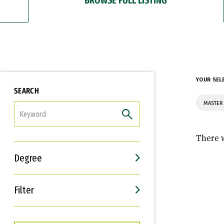
YOUR SEL
SEARCH
MASTER 
FILTER
There w
Degree
Filter
Interests
Career Goals