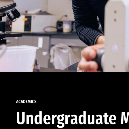
ACADEMICS
Undergraduate M