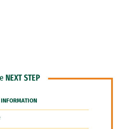
he
NEXT STEP
 INFORMATION
F