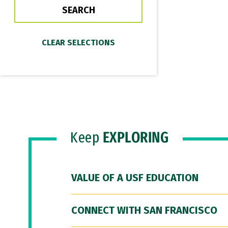
Keep
EXPLORING
VALUE OF A USF EDUCATION
CONNECT WITH SAN FRANCISCO