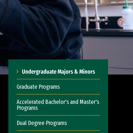
Undergraduate Majors & Minors
Graduate Programs
Accelerated Bachelor's and Master's
Programs
Dual Degree Programs