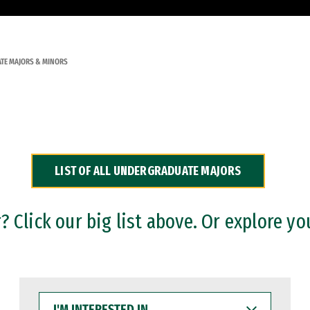
TE MAJORS & MINORS
LIST OF ALL UNDERGRADUATE MAJORS
 Click our big list above. Or explore yo
I'M