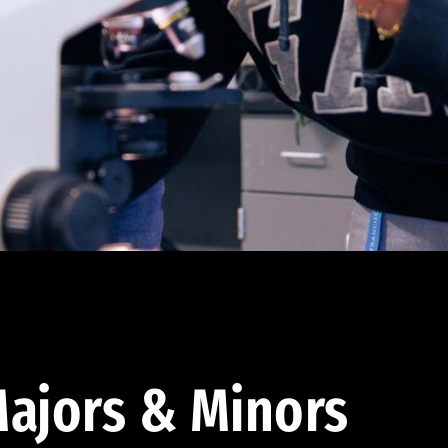
ajors & Minors