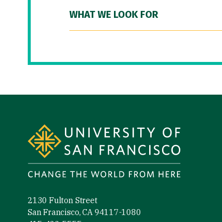
WHAT WE LOOK FOR
Site Footer
2130 Fulton Street
San Francisco, CA 94117-1080